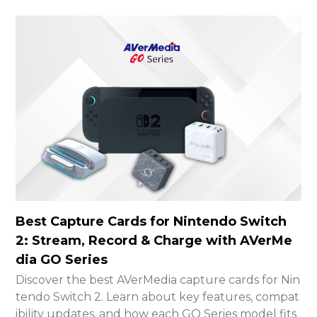
Best Capture Cards for Nintendo Switch
2: Stream, Record & Charge with AVerMe
dia GO Series
Discover the best AVerMedia capture cards for Nin
tendo Switch 2. Learn about key features, compat
ibility updates, and how each GO Series model fits