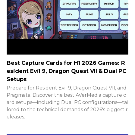
Best Capture Cards for H1 2026 Games: R
esident Evil 9, Dragon Quest VII & Dual PC
Setups
Prepare for Resident Evil 9, Dragon Quest VII, and
Pragmata. Discover the best AVerMedia capture c
ard setups—including Dual PC configurations—tai
lored to the technical demands of 2026's biggest r
eleases.