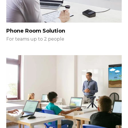
Phone Room Solution
For teams up to 2 people