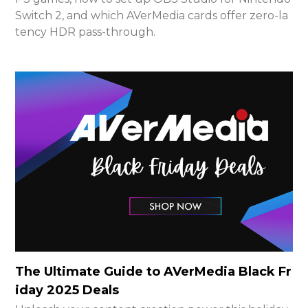
Switch 2, and which AVerMedia cards offer zero-la
tency HDR pass-through.
The Ultimate Guide to AVerMedia Black Fr
iday 2025 Deals