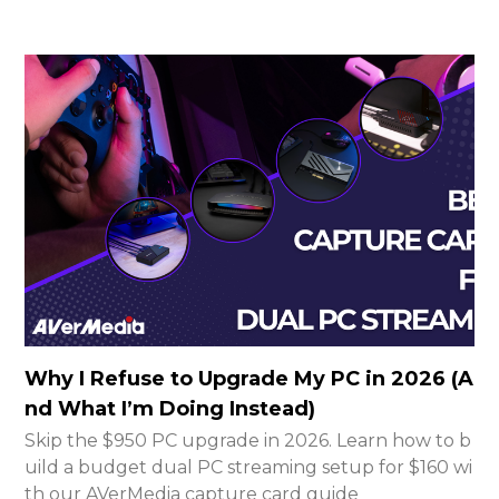
Why I Refuse to Upgrade My PC in 2026 (A
nd What I’m Doing Instead)
Skip the $950 PC upgrade in 2026. Learn how to b
uild a budget dual PC streaming setup for $160 wi
th our AVerMedia capture card guide