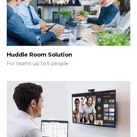
Huddle Room Solution
For teams up to 5 people