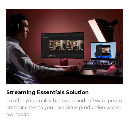
Streaming Essentials Solution
To offer you quality hardware and software produ
cts that cater to your live video production workfl
ow needs.