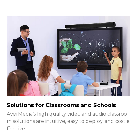
Solutions for Classrooms and Schools
AVerMedia’s high quality video and audio classroo
m solutions are intuitive, easy to deploy, and cost e
ffective.