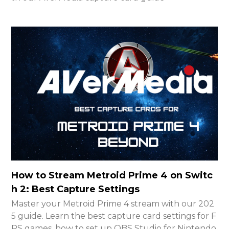
How to Stream Metroid Prime 4 on Switc
h 2: Best Capture Settings
Master your Metroid Prime 4 stream with our 202
5 guide. Learn the best capture card settings for F
PS games, how to set up OBS Studio for Nintendo