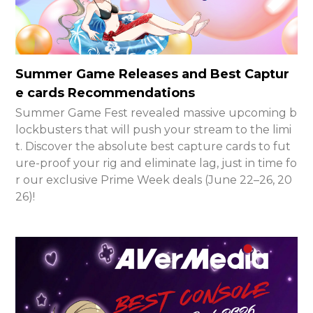
Summer Game Releases and Best Captur
e cards Recommendations
Summer Game Fest revealed massive upcoming b
lockbusters that will push your stream to the limi
t. Discover the absolute best capture cards to fut
ure-proof your rig and eliminate lag, just in time fo
r our exclusive Prime Week deals (June 22–26, 20
26)!