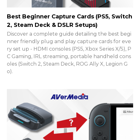
Best Beginner Capture Cards (PS5, Switch
2, Steam Deck & DSLR Setups)
Discover a complete guide detailing the best begi
nner friendly plug and play capture cards for eve
ry set up - HDMI consoles (PS5, Xbox Series X/S), P
C Gaming, IRL streaming, portable handheld cons
oles (Switch 2, Steam Deck, ROG Ally X, Legion G
o).