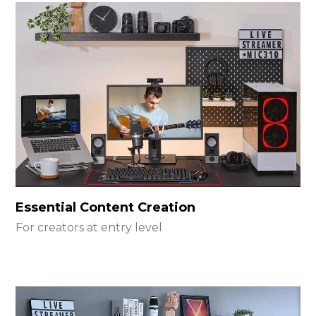
Essential Content Creation
For creators at entry level