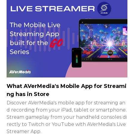
What AVerMedia's Mobile App for Streami
ng has in Store
Discover AVerMedia's mobile app for streaming an
d recording from your iPad, tablet or smartphone.
Stream gameplay from your handheld consoles di
rectly to Twitch or YouTube with AVerMedia's Live
Streamer App.