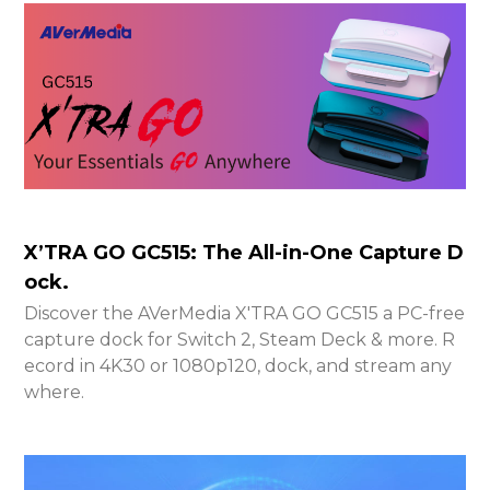
X’TRA GO GC515: The All-in-One Capture D
ock.
Discover the AVerMedia X'TRA GO GC515 a PC-free
capture dock for Switch 2, Steam Deck & more. R
ecord in 4K30 or 1080p120, dock, and stream any
where.