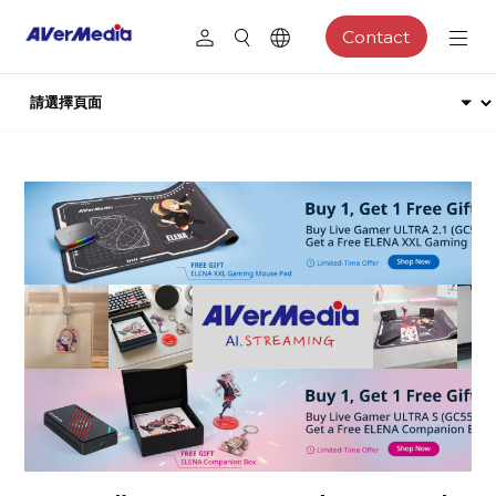
Contact