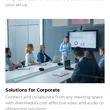
your setup.
Solutions for Corporate
Connect and collaborate from any meeting space
with AVerMedia’s cost-effective video and audio co
nferencing solutions.