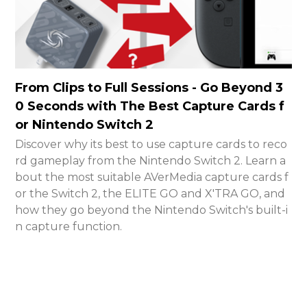
From Clips to Full Sessions - Go Beyond 3
0 Seconds with The Best Capture Cards f
or Nintendo Switch 2
Discover why its best to use capture cards to reco
rd gameplay from the Nintendo Switch 2. Learn a
bout the most suitable AVerMedia capture cards f
or the Switch 2, the ELITE GO and X'TRA GO, and
how they go beyond the Nintendo Switch's built-i
n capture function.