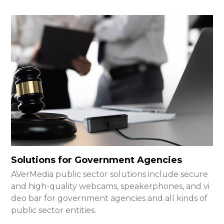
Solutions for Government Agencies
AVerMedia public sector solutions include secure
and high-quality webcams, speakerphones, and vi
deo bar for government agencies and all kinds of
public sector entities.