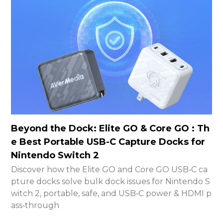
Beyond the Dock: Elite GO & Core GO : Th
e Best Portable USB-C Capture Docks for
Nintendo Switch 2
Discover how the Elite GO and Core GO USB‑C ca
pture docks solve bulk dock issues for Nintendo S
witch 2, portable, safe, and USB‑C power & HDMI p
ass‑through