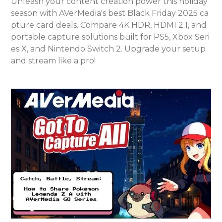
Unleash your content creation power this holiday
season with AVerMedia's best Black Friday 2025 ca
pture card deals. Compare 4K HDR, HDMI 2.1, and
portable capture solutions built for PS5, Xbox Seri
es X, and Nintendo Switch 2. Upgrade your setup
and stream like a pro!