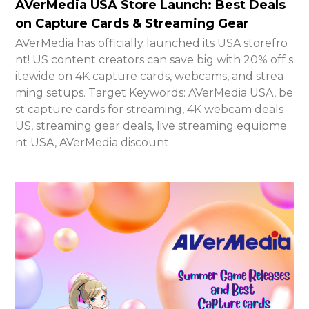
AVerMedia USA Store Launch: Best Deals
on Capture Cards & Streaming Gear
AVerMedia has officially launched its USA storefro
nt! US content creators can save big with 20% off s
itewide on 4K capture cards, webcams, and strea
ming setups. Target Keywords: AVerMedia USA, be
st capture cards for streaming, 4K webcam deals
US, streaming gear deals, live streaming equipme
nt USA, AVerMedia discount.