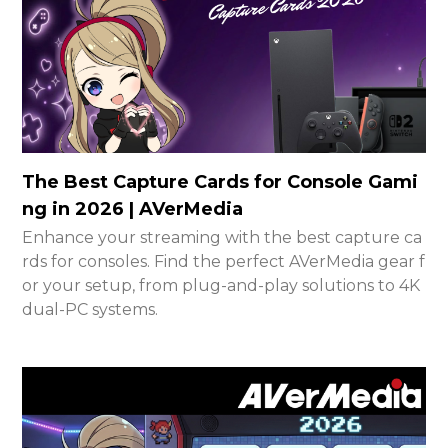
The Best Capture Cards for Console Gami
ng in 2026 | AVerMedia
Enhance your streaming with the best capture ca
rds for consoles. Find the perfect AVerMedia gear f
or your setup, from plug-and-play solutions to 4K
dual-PC systems.