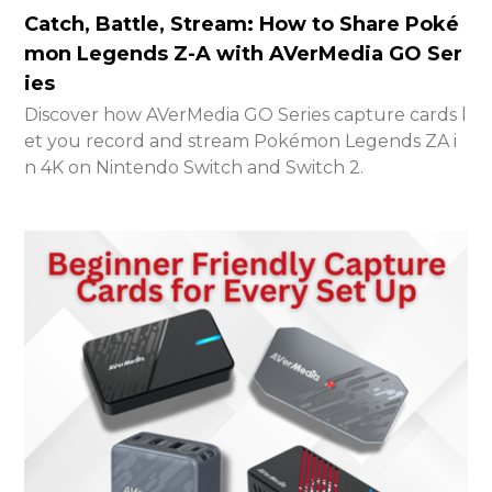
Catch, Battle, Stream: How to Share Poké
mon Legends Z-A with AVerMedia GO Ser
ies
Discover how AVerMedia GO Series capture cards l
et you record and stream Pokémon Legends ZA i
n 4K on Nintendo Switch and Switch 2.