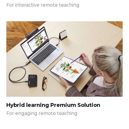
For interactive remote teaching
Hybrid learning Premium Solution
For engaging remote teaching