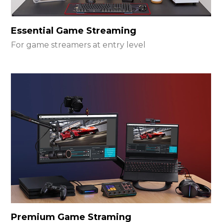
Essential Game Streaming
For game streamers at entry level
Premium Game Straming