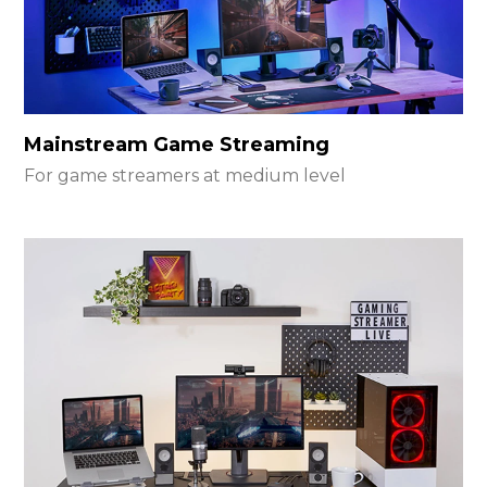
Mainstream Game Streaming
For game streamers at medium level