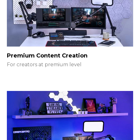
Premium Content Creation
For creators at premium level