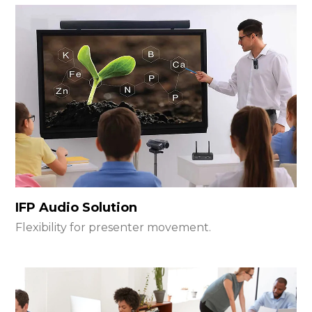
IFP Audio Solution
Flexibility for presenter movement.