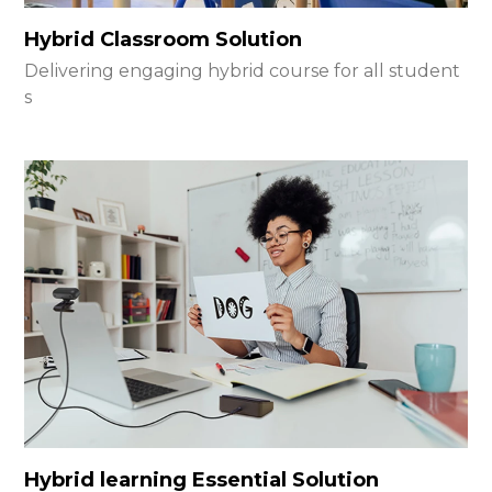
Hybrid Classroom Solution
Delivering engaging hybrid course for all student
s
Hybrid learning Essential Solution