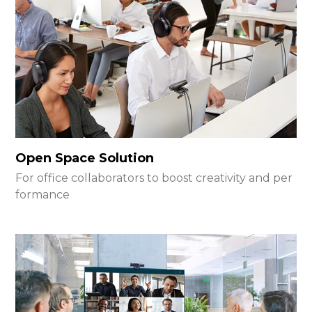
Open Space Solution
For office collaborators to boost creativity and per
formance