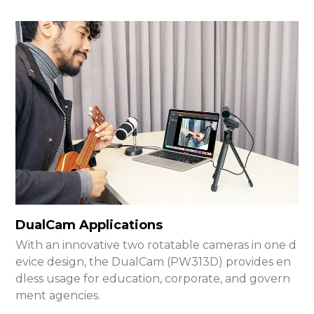
DualCam Applications
With an innovative two rotatable cameras in one d
evice design, the DualCam (PW313D) provides en
dless usage for education, corporate, and govern
ment agencies.