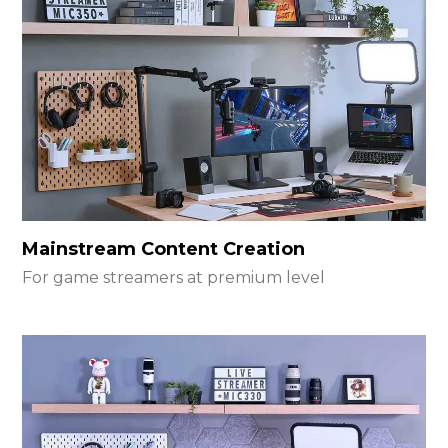
Mainstream Content Creation
For game streamers at premium level