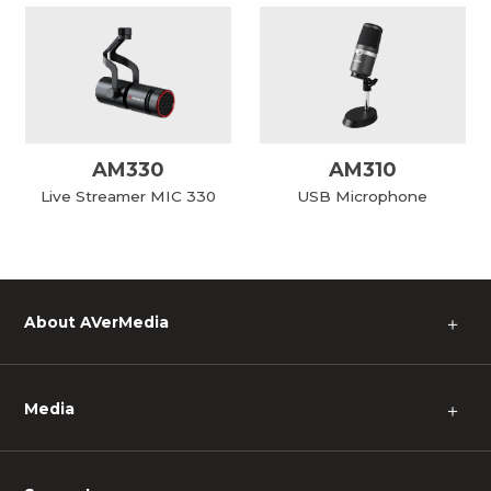
AM330
AM310
Live Streamer MIC 330
USB Microphone
About AVerMedia
＋
Media
＋