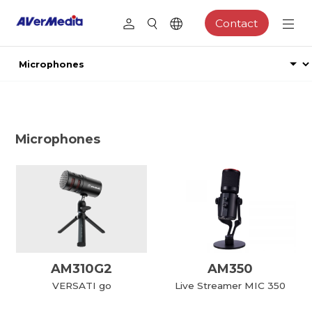
Contact
Microphones
AM310G2
AM350
VERSATI go
Live Streamer MIC 350