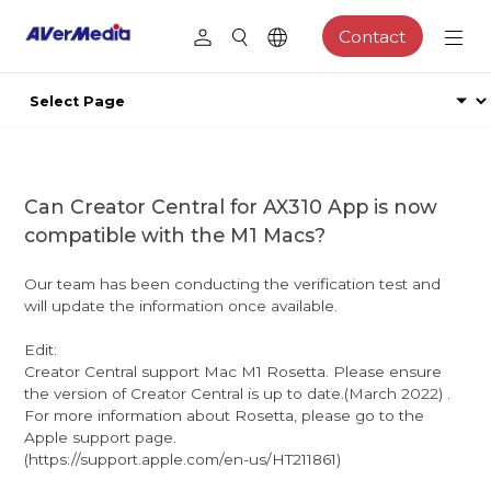
Contact
Can Creator Central for AX310 App is now
compatible with the M1 Macs?
Our team has been conducting the verification test and
will update the information once available.
Edit:
Creator Central support Mac M1 Rosetta. Please ensure
the version of Creator Central is up to date.(March 2022) .
For more information about Rosetta, please go to the
Apple support page.
(https://support.apple.com/en-us/HT211861)