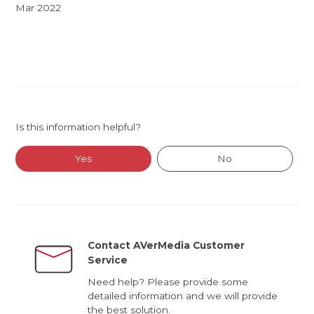
Mar 2022
Is this information helpful?
Yes
No
Contact AVerMedia Customer
Service
Need help? Please provide some
detailed information and we will provide
the best solution.