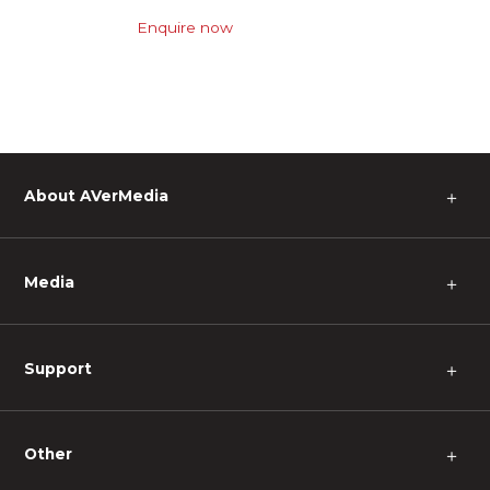
Enquire now
About AVerMedia
＋
Media
＋
Support
＋
Other
＋