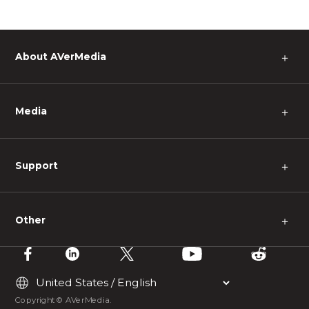
About AVerMedia
＋
Media
＋
Support
＋
Other
＋
Copyright © AVerMedia.