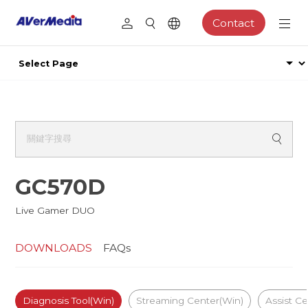
Contact
GC570D
Live Gamer DUO
DOWNLOADS
FAQs
Diagnosis Tool(Win)
Streaming Center(Win)
Assist Ce