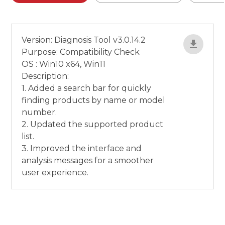
Version: Diagnosis Tool v3.0.14.2
Purpose: Compatibility Check
OS : Win10 x64, Win11
Description:
1. Added a search bar for quickly
finding products by name or model
number.
2. Updated the supported product
list.
3. Improved the interface and
analysis messages for a smoother
user experience.