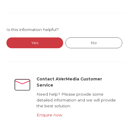
Is this information helpful?
Yes
No
Contact AVerMedia Customer
Service
Need help? Please provide some
detailed information and we will provide
the best solution.
Enquire now