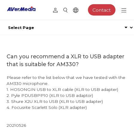
Contact
Can you recommend a XLR to USB adapter
that is suitable for AM330?
Please refer to the list below that we have tested with the
AM330 microphone.
1. HOSONGIN USB to XLR cable (XLR to USB adapter)
2. Pyle PDUSBPP10 (XLR to USB adaptor)
3. Shure X2U XLR to USB (XLR to USB adapter)
4. Focusrite Scarlett Solo (XLR adapter)
20210526