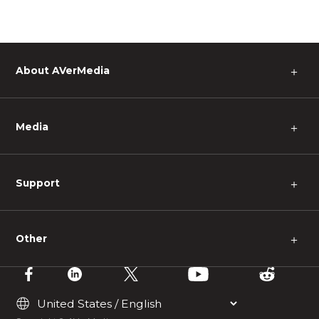
About AVerMedia
＋
Media
＋
Support
＋
Other
＋