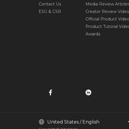
Contact Us
Media Review Article
ESG & CSR
Creator Review Vide
Official Product Vide
Product Tutorial Vide
Awards
Copyright © AVerMedia.