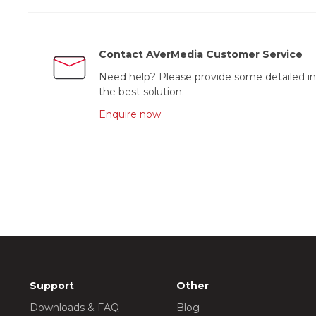
Contact AVerMedia Customer Service
Need help? Please provide some detailed in
the best solution.
Enquire now
Support
Other
Downloads & FAQ
Blog