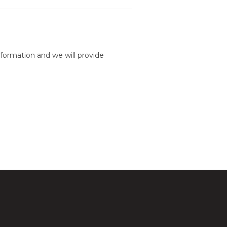
formation and we will provide