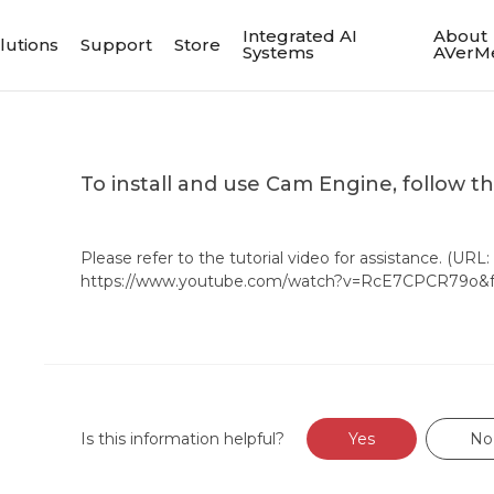
Integrated AI
About
lutions
Support
Store
Systems
AVerM
To install and use Cam Engine, follow t
Please refer to the tutorial video for assistance. (URL:
https://www.youtube.com/watch?v=RcE7CPCR79o&fe
Is this information helpful?
Yes
No