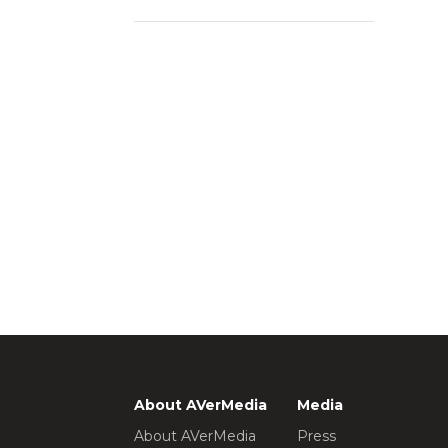
About AVerMedia
Media
About AVerMedia
Press