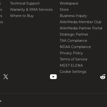
s
Technical Support
Workspace
os
Warranty & RMA Services
Store
os
Where to Buy
Business Inquiry
os
AVerMedia Member Club
AVerMedia Partner Portal
Strategic Partner
TAA Compliance
NDAA Compliance
Privacy Policy
Terms of Service
MEET ELENA
Cookie Settings