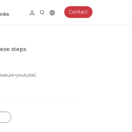
Contact
edia
hese steps
ature=youtu.be).