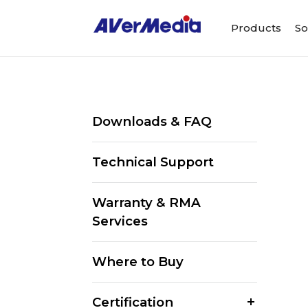
Products
So
Downloads & FAQ
Technical Support
Warranty & RMA
Services
Where to Buy
Certification