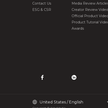
Contact Us
Media Review Article
ESG & CSR
Creator Review Vide
Official Product Vide
Product Tutorial Vide
Awards
Copyright © AVerMedia.