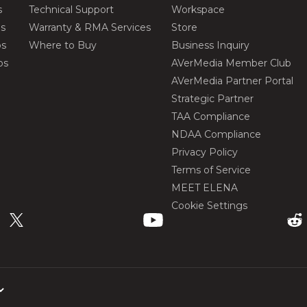
s
Technical Support
Workspace
os
Warranty & RMA Services
Store
os
Where to Buy
Business Inquiry
os
AVerMedia Member Club
AVerMedia Partner Portal
Strategic Partner
TAA Compliance
NDAA Compliance
Privacy Policy
Terms of Service
MEET ELENA
Cookie Settings