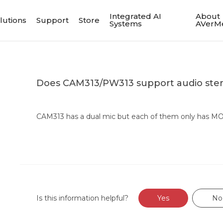
Integrated AI
About
lutions
Support
Store
Systems
AVerM
Does CAM313/PW313 support audio ste
CAM313 has a dual mic but each of them only has M
Is this information helpful?
Yes
No