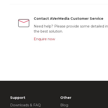
Contact AVerMedia Customer Service
Need help? Please provide some detailed in
the best solution.
Enquire now
Support
Other
Downloads & FAQ
Blog