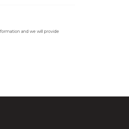
formation and we will provide