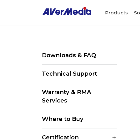
Products
So
Downloads & FAQ
Technical Support
Warranty & RMA
Services
Where to Buy
Certification