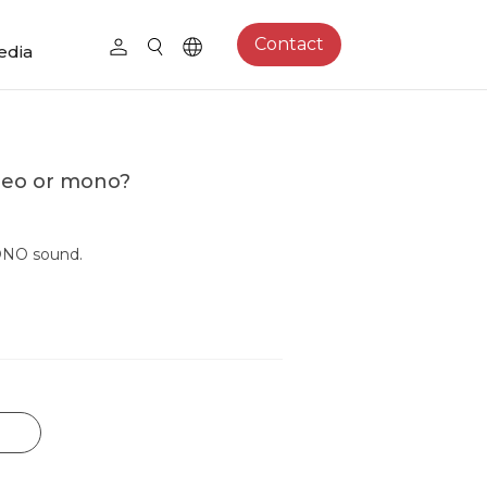
Contact
edia
reo or mono?
ONO sound.