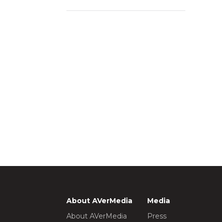
About AVerMedia
Media
About AVerMedia
Press