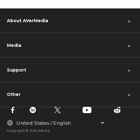
About AVerMedia
＋
Media
＋
Support
＋
Other
＋
Copyright © AVerMedia.