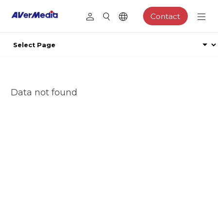
Contact
Data not found