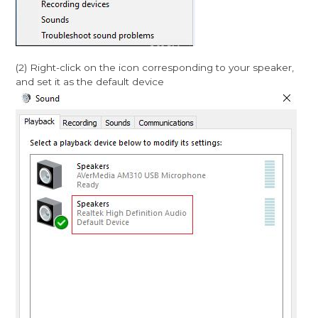
(2) Right-click on the icon corresponding to your speaker,
and set it as the default device