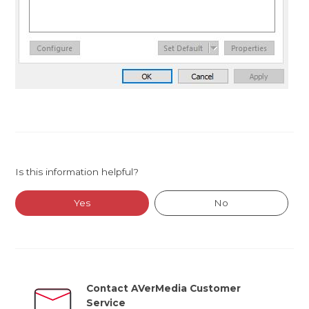
Is this information helpful?
Yes
No
Contact AVerMedia Customer
Service