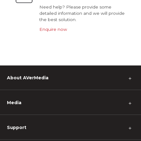
Need help? Please provide some
detailed information and we will provide
the best solution.
Enquire now
About AVerMedia
＋
Media
＋
Support
＋