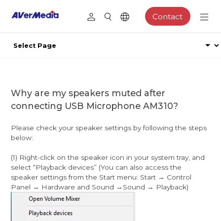
Contact
Why are my speakers muted after
connecting USB Microphone AM310?
Please check your speaker settings by following the steps
below:
(1) Right-click on the speaker icon in your system tray, and
select “Playback devices” (You can also access the
speaker settings from the Start menu: Start → Control
Panel → Hardware and Sound →Sound → Playback)