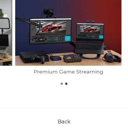
Premium Game Streaming
Back