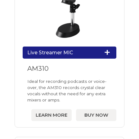
Live Streamer MIC
AM310
Ideal for recording podcasts or voice-
over, the AM310 records crystal clear
vocals without the need for any extra
mixers or amps.
LEARN MORE
BUY NOW