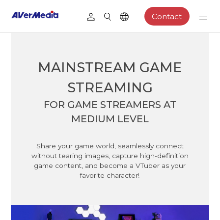
Contact
MAINSTREAM GAME
STREAMING
FOR GAME STREAMERS AT
MEDIUM LEVEL
Share your game world, seamlessly connect
without tearing images, capture high-definition
game content, and become a VTuber as your
favorite character!