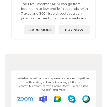
The Live Streamer ARM can go from
boom arm to low profile in seconds. With
7 axes and 360° free stretch, you can
position it either horizontally or vertically.
LEARN MORE
BUY NOW
AVerMedia webcams and speakerphone are compatible
with leading video conferencing platforms:
®
®
®
®
Zoom
, Microsoft Teams
, Google Meet
, Skype
, Cisco
®
Webex
, and more.