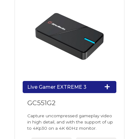
Live Gamer EXTREME 3
GC551G2
Capture uncompressed gameplay video
in high detail, and with the support of up
to 4Kp30 on a 4K 60Hz monitor.