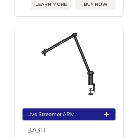
LEARN MORE
BUY NOW
Live Streamer ARM
BA311