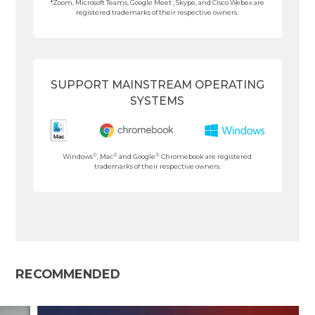
*Zoom, Microsoft Teams, Google Meet , Skype, and Cisco Webex are
registered trademarks of their respective owners.
SUPPORT MAINSTREAM OPERATING
SYSTEMS
®
®
®
Windows
, Mac
and Google
Chromebook are registered
trademarks of their respective owners.
RECOMMENDED