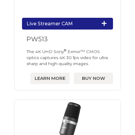
Live Streamer CAM
PW513
®
The 4K UHD Sony
Exmor™ CMOS
optics captures 4K 30 fps video for ultra
sharp and high-quality images.
LEARN MORE
BUY NOW