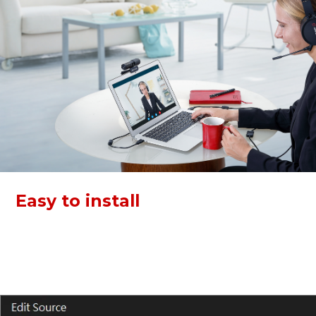
Easy to install
Both devices of this kit support plug and play via USB. Just
connect and go! Video Conference KIT 317 can work with
Zoom, Skype, Webex, and more, boost your work
efficiency.