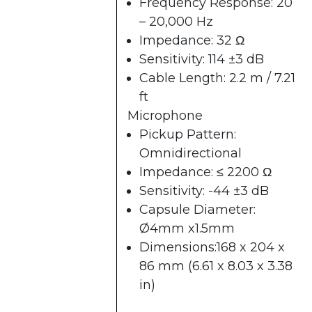
Frequency Response: 20
– 20,000 Hz
Impedance: 32 Ω
Sensitivity: 114 ±3 dB
Cable Length: 2.2 m / 7.21
ft
Microphone
Pickup Pattern:
Omnidirectional
Impedance: ≤ 2200 Ω
Sensitivity: -44 ±3 dB
Capsule Diameter:
Ø4mm x1.5mm
Dimensions:168 x 204 x
86 mm (6.61 x 8.03 x 3.38
in)