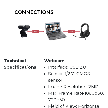
CONNECTIONS
Technical
Webcam
Specifications
Interface: USB 2.0
Sensor: 1/2.7“ CMOS
sensor
Image Resolution: 2MP
Max Frame Rate:1080p30,
720p30
Field of View: Horizontal