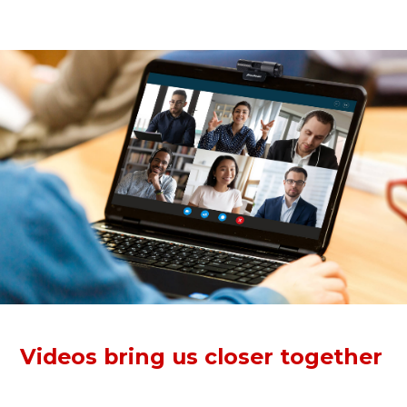
anytime, anywhere.
Videos bring us closer together
The Full HD webcam records crisp, vibrant 1080p30 video
for conferencing. Clear videos pull each other closer to