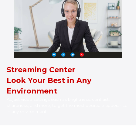
Streaming Center
Look Your Best in Any
Environment
Adjust video settings such as brightness, contrast,
sharpness, and more, to get the most desirable apperance
in any environment.