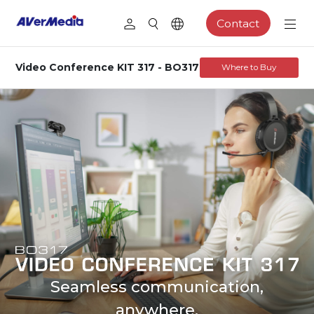
Contact
Video Conference KIT 317 - BO317
Where to Buy
Seamless communication,
anywhere.