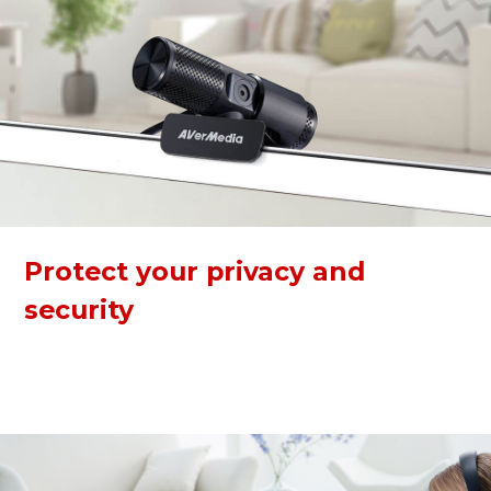
Protect your privacy and
security
The webcam has a built-in privacy shutter to keep you safe
from any hacker attacks when not in use. The 360-degree
swivel makes calling and recording easier at any angle.