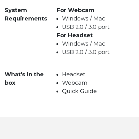
System
For Webcam
Requirements
Windows / Mac
USB 2.0 / 3.0 port
For Headset
Windows / Mac
USB 2.0 / 3.0 port
What's in the
Headset
box
Webcam
Quick Guide