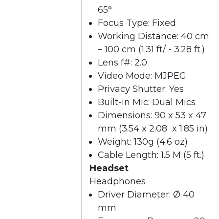
65°
Focus Type: Fixed
Working Distance: 40 cm
– 100 cm (1.31 ft/ - 3.28 ft.)
Lens f#: 2.0
Video Mode: MJPEG
Privacy Shutter: Yes
Built-in Mic: Dual Mics
Dimensions: 90 x 53 x 47
mm (3.54 x 2.08 x 1.85 in)
Weight: 130g (4.6 oz)
Cable Length: 1.5 M (5 ft.)
Headset
Headphones
Driver Diameter: Ø 40
mm