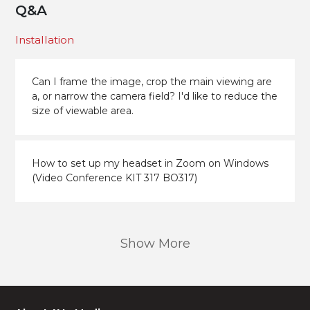
Q&A
Installation
Can I frame the image, crop the main viewing are
a, or narrow the camera field? I'd like to reduce the
size of viewable area.
How to set up my headset in Zoom on Windows
(Video Conference KIT 317 BO317)
Show More