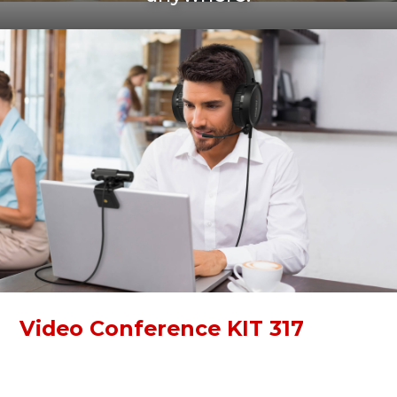
Video Conference KIT 317
Video Conference KIT 317 is a simple kit for online
communication. With a Full HD webcam and high-quality
over-ear headphones, you can immerse yourself in work