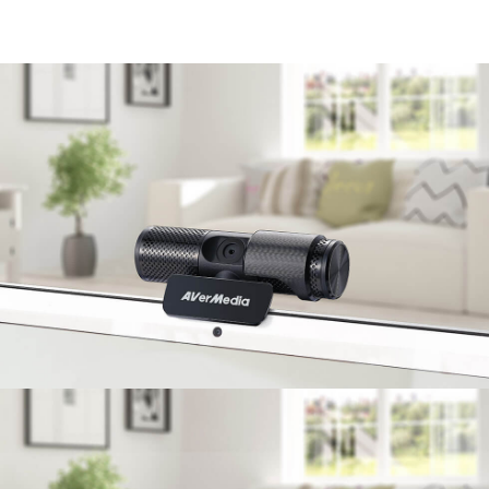
enjoy communication without barriers.