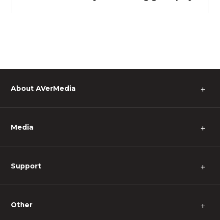
About AVerMedia
＋
Media
＋
Support
＋
Other
＋