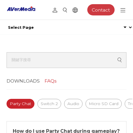
Contact
DOWNLOADS
FAQs
Party Chat
Switch 2
Audio
Micro SD Card
Tr
How do I use Party Chat during gameplay?