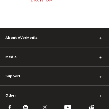
Enquire now
About AVerMedia
＋
Media
＋
Support
＋
Other
＋