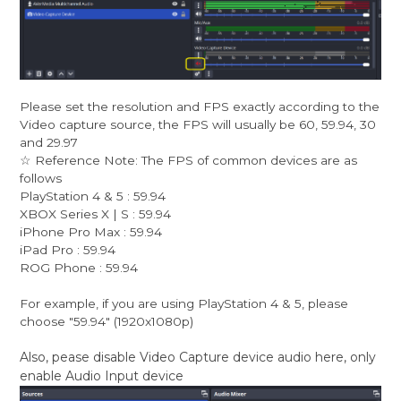
Please set the resolution and FPS exactly according to the
Video capture source, the FPS will usually be 60, 59.94, 30
and 29.97
☆ Reference Note: The FPS of common devices are as
follows
PlayStation 4 & 5 : 59.94
XBOX Series X | S : 59.94
iPhone Pro Max : 59.94
iPad Pro : 59.94
ROG Phone : 59.94
For example, if you are using PlayStation 4 & 5, please
choose "59.94" (1920x1080p)
Also, pease disable Video Capture device audio here, only
enable Audio Input device