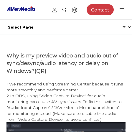
Contact
Why is my preview video and audio out of
sync/desync/audio latency or delay on
Windows?(QR)
1 We recommend using Streaming Center because it runs
more smoothly and performs better.
2 In OBS, using "Video Capture Device" for audio
monitoring can cause AV sync issues. To fix this, switch to
"Audio Input Capture" / "AVerMedia Multichannel Audio"
for monitoring instead. (Make sure to disable the audio
from "Video Capture Device" to avoid conflicts.)