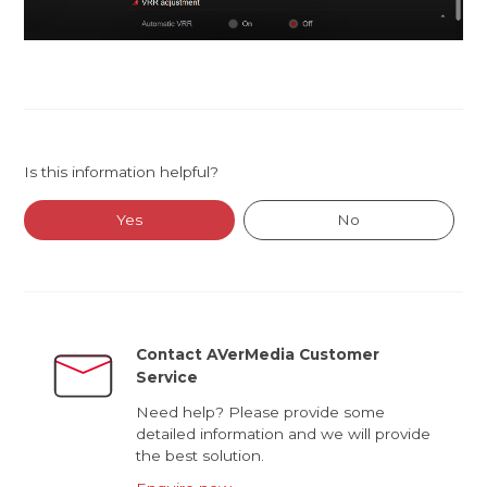
Is this information helpful?
Yes
No
Contact AVerMedia Customer
Service
Need help? Please provide some
detailed information and we will provide
the best solution.