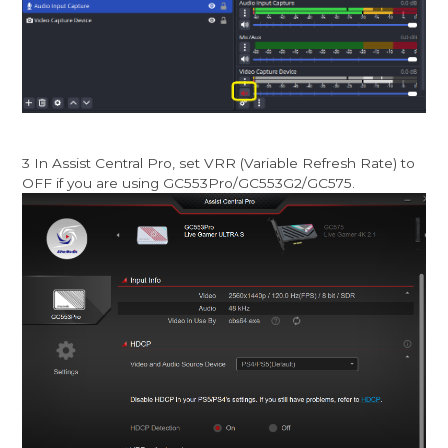
3 In Assist Central Pro, set VRR (Variable Refresh Rate) to
OFF if you are using GC553Pro/GC553G2/GC575.