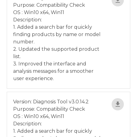
Purpose: Compatibility Check
OS : Win10 x64, Win11
Description:
1. Added a search bar for quickly
finding products by name or model
number.
2. Updated the supported product
list.
3. Improved the interface and
analysis messages for a smoother
user experience.
Version: Diagnosis Tool v3.0.14.2
Purpose: Compatibility Check
OS : Win10 x64, Win11
Description:
1. Added a search bar for quickly