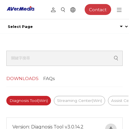
Contact
DOWNLOADS
FAQs
Diagnosis Tool(Win)
Streaming Center(Win)
Assist C
Version: Diagnosis Tool v3.0.14.2