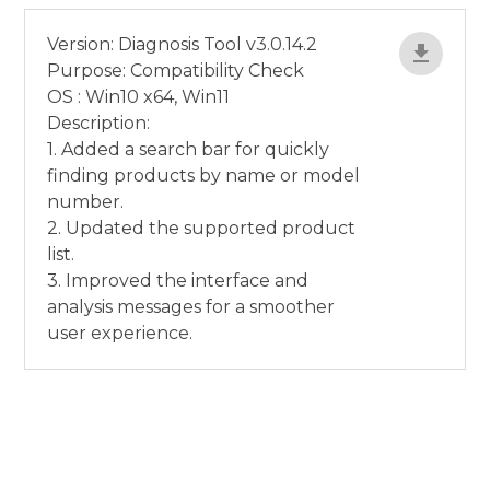
Version: Diagnosis Tool v3.0.14.2
Purpose: Compatibility Check
OS : Win10 x64, Win11
Description:
1. Added a search bar for quickly
finding products by name or model
number.
2. Updated the supported product
list.
3. Improved the interface and
analysis messages for a smoother
user experience.