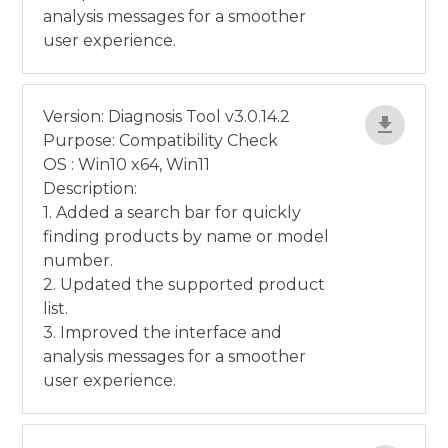
analysis messages for a smoother
user experience.
Version: Diagnosis Tool v3.0.14.2
Purpose: Compatibility Check
OS : Win10 x64, Win11
Description:
1. Added a search bar for quickly
finding products by name or model
number.
2. Updated the supported product
list.
3. Improved the interface and
analysis messages for a smoother
user experience.