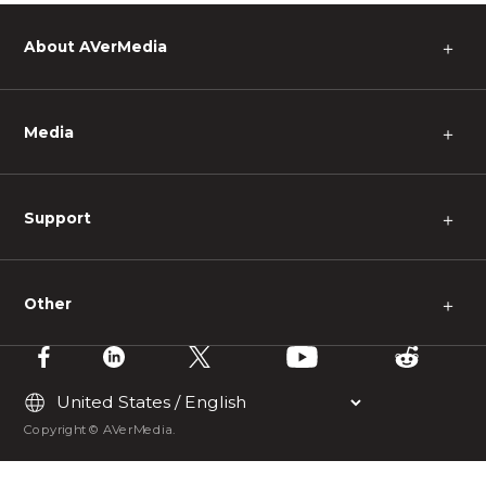
About AVerMedia
＋
Media
＋
Support
＋
Other
＋
Copyright © AVerMedia.
Could not connect to the reCAPTCHA service.