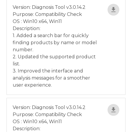
Version: Diagnosis Tool v3.0.14.2
Purpose: Compatibility Check
OS : Win10 x64, Win11
Description:
1. Added a search bar for quickly
finding products by name or model
number.
2. Updated the supported product
list.
3. Improved the interface and
analysis messages for a smoother
user experience.
Version: Diagnosis Tool v3.0.14.2
Purpose: Compatibility Check
OS : Win10 x64, Win11
Description: