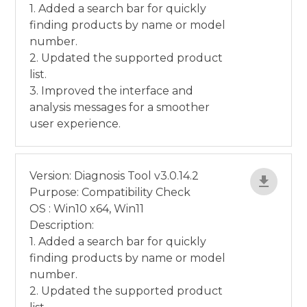
1. Added a search bar for quickly
finding products by name or model
number.
2. Updated the supported product
list.
3. Improved the interface and
analysis messages for a smoother
user experience.
Version: Diagnosis Tool v3.0.14.2
Purpose: Compatibility Check
OS : Win10 x64, Win11
Description:
1. Added a search bar for quickly
finding products by name or model
number.
2. Updated the supported product