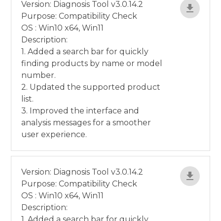
Version: Diagnosis Tool v3.0.14.2
Purpose: Compatibility Check
OS : Win10 x64, Win11
Description:
1. Added a search bar for quickly
finding products by name or model
number.
2. Updated the supported product
list.
3. Improved the interface and
analysis messages for a smoother
user experience.
Version: Diagnosis Tool v3.0.14.2
Purpose: Compatibility Check
OS : Win10 x64, Win11
Description:
1. Added a search bar for quickly