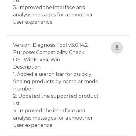
list.
3. Improved the interface and
analysis messages for a smoother
user experience.
Version: Diagnosis Tool v3.0.14.2
Purpose: Compatibility Check
OS : Win10 x64, Win11
Description:
1. Added a search bar for quickly
finding products by name or model
number.
2. Updated the supported product
list.
3. Improved the interface and
analysis messages for a smoother
user experience.