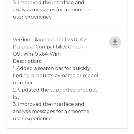
3. Improved the interface and
analysis messages for a smoother
user experience.
Version: Diagnosis Tool v3.0.14.2
Purpose: Compatibility Check
OS : Win10 x64, Win11
Description:
1. Added a search bar for quickly
finding products by name or model
number.
2. Updated the supported product
list.
3. Improved the interface and
analysis messages for a smoother
user experience.