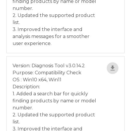
finding products by name or model
number.
2. Updated the supported product
list.
3. Improved the interface and
analysis messages for a smoother
user experience.
Version: Diagnosis Tool v3.0.14.2
Purpose: Compatibility Check
OS : Win10 x64, Win11
Description:
1. Added a search bar for quickly
finding products by name or model
number.
2. Updated the supported product
list.
3. Improved the interface and