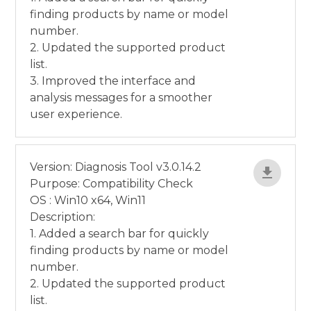
finding products by name or model
number.
2. Updated the supported product
list.
3. Improved the interface and
analysis messages for a smoother
user experience.
Version: Diagnosis Tool v3.0.14.2
Purpose: Compatibility Check
OS : Win10 x64, Win11
Description:
1. Added a search bar for quickly
finding products by name or model
number.
2. Updated the supported product
list.