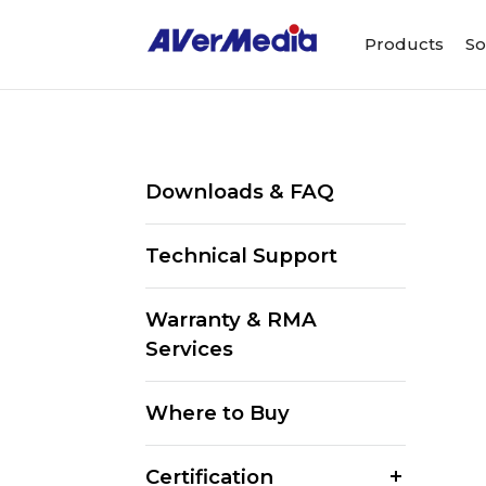
Products
So
Downloads & FAQ
Technical Support
Warranty & RMA
Services
Where to Buy
Certification