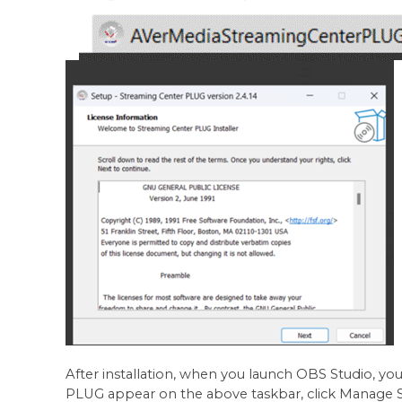
After installation, when you launch OBS Studio, yo
PLUG appear on the above taskbar, click Manage