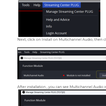
Next, click on Install on Multichannel Audio, then c
After installation , you can see Multichannel Audio is