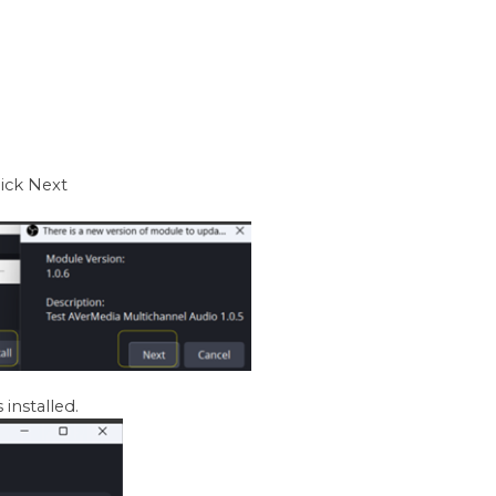
lick Next
 installed.