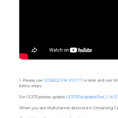
1. Please use
GC553G2 FW V1.0.7.7
or later and use S
below steps
For GC575 please update
GC575FwUpdateTool_1.1.6.12
When you see Multchannel detected in Streaming Cen