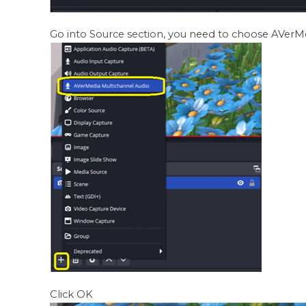
Go into Source section, you need to choose AVerM
Click OK