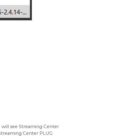
u will see Streaming Center
 Streaming Center PLUG