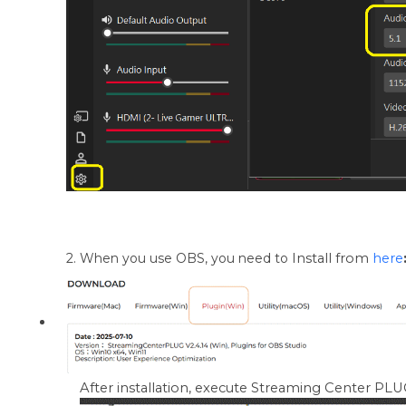
2. When you use OBS, you need to
Install from
here
After installation, execute Streaming Center PLUG