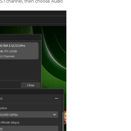
5.1 channel, then choose Audio