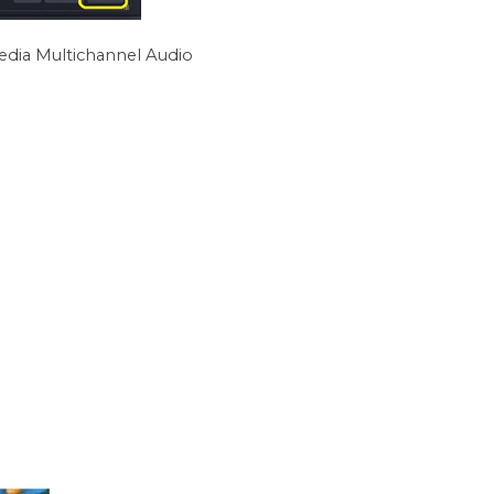
edia Multichannel Audio