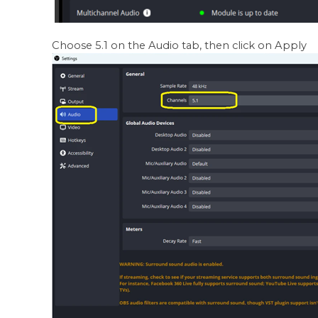
Choose 5.1 on the Audio tab, then click on Apply