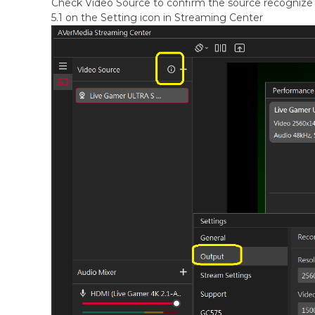
Check Video Source to confirm the source recognize 
5.1 on the Setting icon in Streaming Center