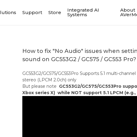
Integrated AI
About
lutions
Support
Store
Systems
AVerM
How to fix "No Audio" issues when setti
sound on GC553G2 / GC575 / GC553 Pro?
GC553G2/GC575/GC553Pro Supports 5.1 multi-channel
stereo (LPCM 2.0ch) only
But please note
GC553G2/GC575/GC553Pro support 
Xbox series X) while NOT support 5.1 LPCM (e.g., 