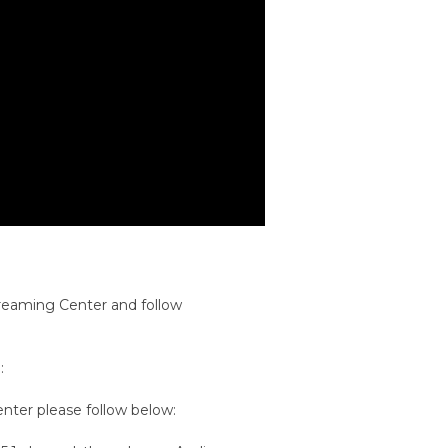
treaming Center and follow
:
ter please follow below: