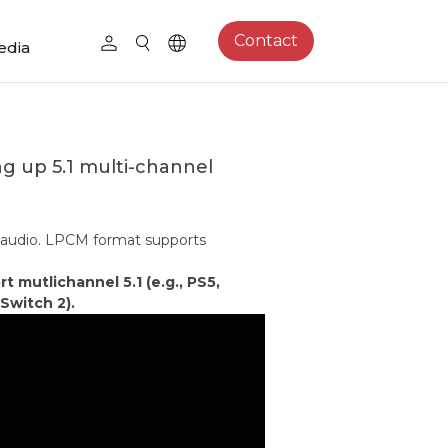
Contact
edia
ng up 5.1 multi-channel
 audio. LPCM format supports
mutlichannel 5.1 (e.g., PS5,
Switch 2).