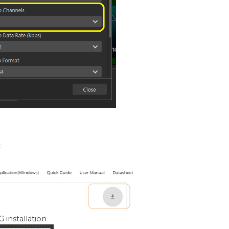
:
 installation