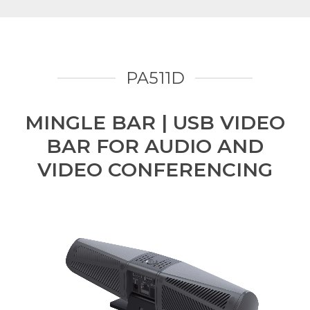
PA511D
MINGLE BAR | USB VIDEO
BAR FOR AUDIO AND
VIDEO CONFERENCING