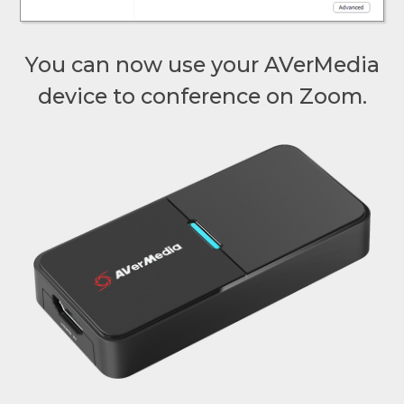
You can now use your AVerMedia
device to conference on Zoom.