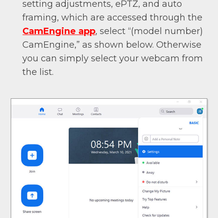
setting adjustments, ePTZ, and auto
framing, which are accessed through the
CamEngine app
, select “(model number)
CamEngine,” as shown below. Otherwise
you can simply select your webcam from
the list.