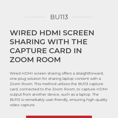
BU113
WIRED HDMI SCREEN
SHARING WITH THE
CAPTURE CARD IN
ZOOM ROOM
Wired HDMI screen sharing offers a straightforward,
one-plug solution for sharing laptop content with a
Zoom Room. This method utilizes the BU113 capture
card, connected to the Zoom Room, to capture HDMI
output from another device, such as a laptop. The
BU113 is remarkably user-friendly, ensuring high-quality
video capture.