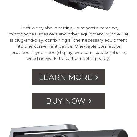
Don't worry about setting up separate cameras,
microphones, speakers and other equipment, Mingle Bar
is plug-and-play, combining all the necessary equipment
into one convenient device. One-cable connection
provides all you need (display, webcam, speakerphone,
wired network) to start a meeting easily.
LEARN MORE
BUY NOW