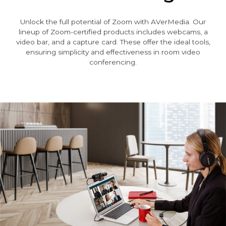
Unlock the full potential of Zoom with AVerMedia. Our
lineup of Zoom-certified products includes webcams, a
video bar, and a capture card. These offer the ideal tools,
ensuring simplicity and effectiveness in room video
conferencing.