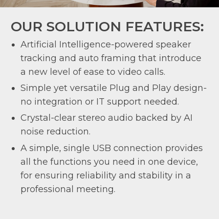
OUR SOLUTION FEATURES:
Artificial Intelligence-powered speaker
tracking and auto framing that introduce
a new level of ease to video calls.
Simple yet versatile Plug and Play design-
no integration or IT support needed.
Crystal-clear stereo audio backed by AI
noise reduction.
A simple, single USB connection provides
all the functions you need in one device,
for ensuring reliability and stability in a
professional meeting.