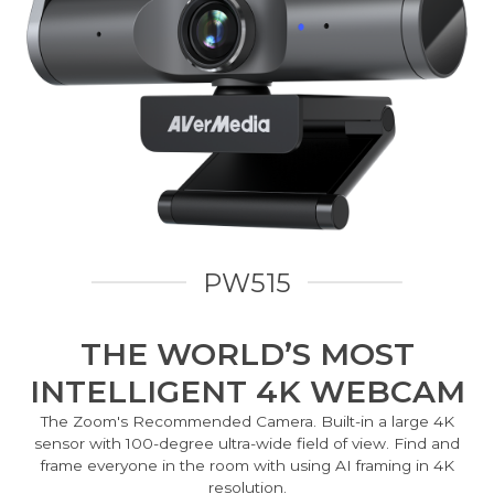
PW515
THE WORLD’S MOST
INTELLIGENT 4K WEBCAM
The Zoom's Recommended Camera. Built-in a large 4K
sensor with 100-degree ultra-wide field of view. Find and
frame everyone in the room with using AI framing in 4K
resolution.