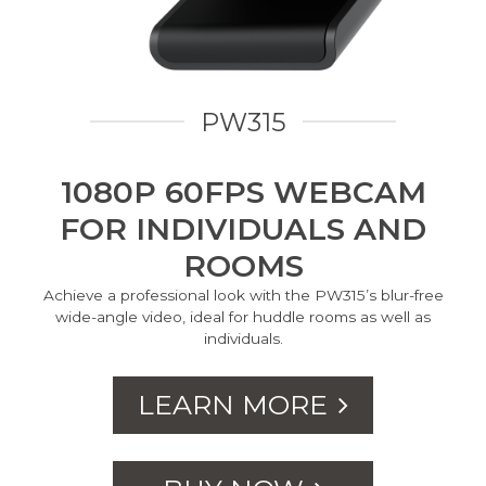
PW315
1080P 60FPS WEBCAM
FOR INDIVIDUALS AND
ROOMS
Achieve a professional look with the PW315’s blur-free
wide-angle video, ideal for huddle rooms as well as
individuals.
LEARN MORE