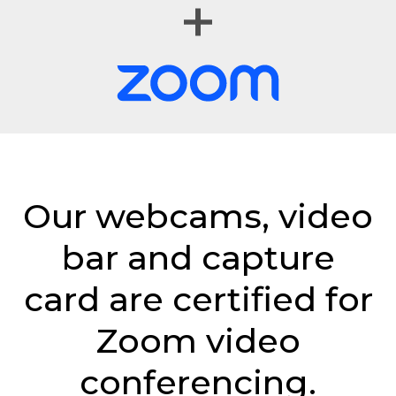
Our webcams, video
bar and capture
card are certified for
Zoom video
conferencing.