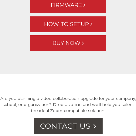
FIRMWARE
HOW TO SETUP
BUY NOW
Are you planning a video collaboration upgrade for your company,
school, or organization? Drop us a line and we’ll help you select
the ideal Zoom-compatible solution.
CONTACT US