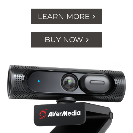
LEARN MORE
BUY NOW