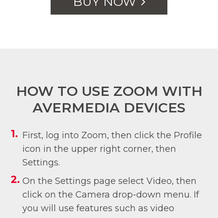
BUY NOW
HOW TO USE ZOOM WITH
AVERMEDIA DEVICES
First, log into Zoom, then click the Profile
icon in the upper right corner, then
Settings.
On the Settings page select Video, then
click on the Camera drop-down menu. If
you will use features such as video