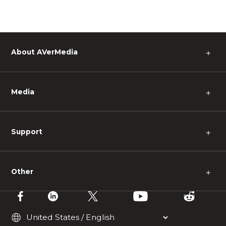
About AVerMedia
＋
Media
＋
Support
＋
Other
＋