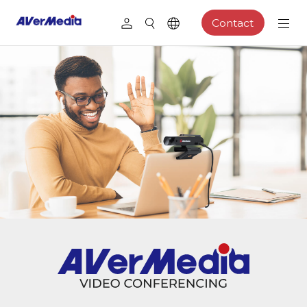
Contact