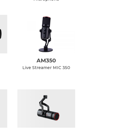
AM350
Live Streamer MIC 350