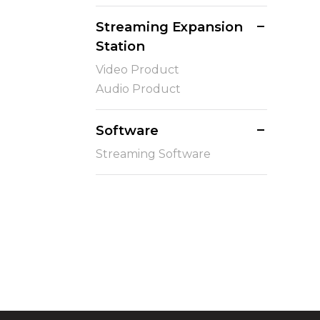
Streaming Expansion
Station
Video Product
Audio Product
Software
Streaming Software