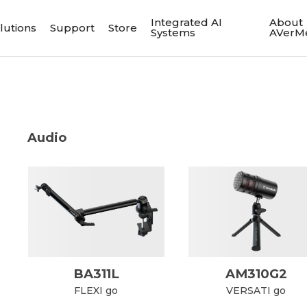
Integrated AI
About
lutions
Support
Store
Systems
AVerM
Audio
BA311L
AM310G2
FLEXI go
VERSATI go