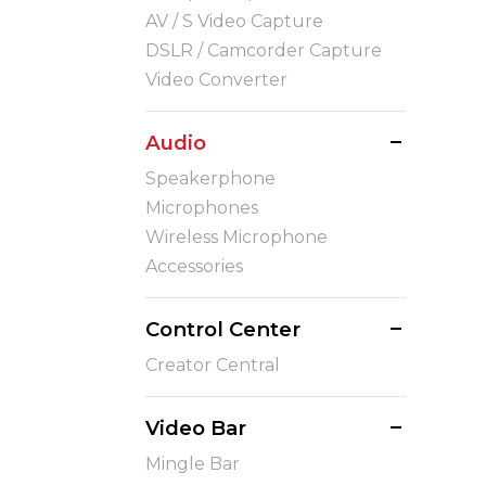
AV / S Video Capture
DSLR / Camcorder Capture
Video Converter
Audio
Speakerphone
Microphones
Wireless Microphone
Accessories
Control Center
Creator Central
Video Bar
Mingle Bar