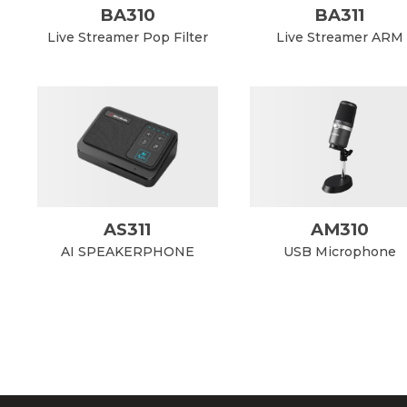
BA310
BA311
Live Streamer Pop Filter
Live Streamer ARM
AS311
AM310
AI SPEAKERPHONE
USB Microphone