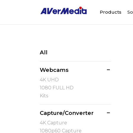
Products
So
All
Webcams
4K UHD
1080 FULL HD
Kits
Capture/Converter
4K Capture
1080p60 Capture