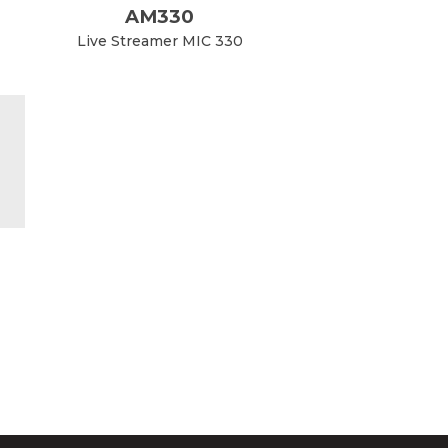
AM330
Live Streamer MIC 330