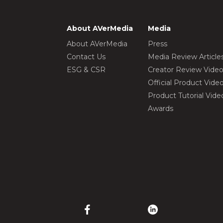
About AVerMedia
Media
About AVerMedia
Press
Contact Us
Media Review Article
ESG & CSR
Creator Review Vide
Official Product Vide
Product Tutorial Vide
Awards