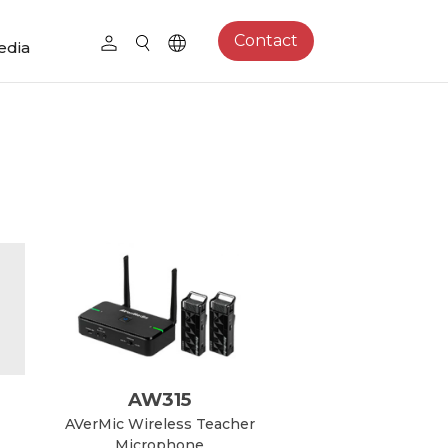
Contact
edia
AW315
AVerMic Wireless Teacher
Microphone