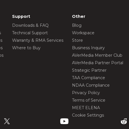
Support
Other
Downloads & FAQ
Blog
s
Technical Support
Workspace
os
Warranty & RMA Services
Store
os
Where to Buy
Business Inquiry
os
AVerMedia Member Club
AVerMedia Partner Portal
Strategic Partner
TAA Compliance
NDAA Compliance
Privacy Policy
Terms of Service
MEET ELENA
Cookie Settings