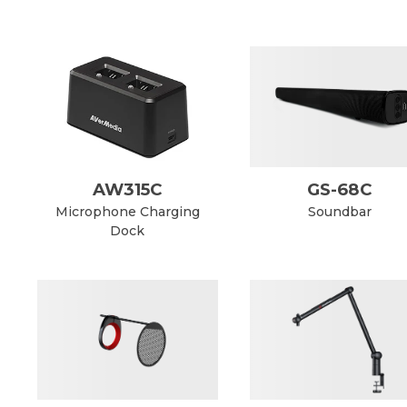
AW315C
GS-68C
Microphone Charging
Soundbar
Dock