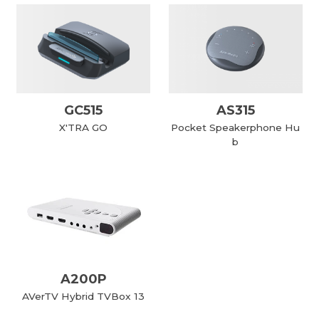
GC515
AS315
X'TRA GO
Pocket Speakerphone Hu
b
A200P
AVerTV Hybrid TVBox 13