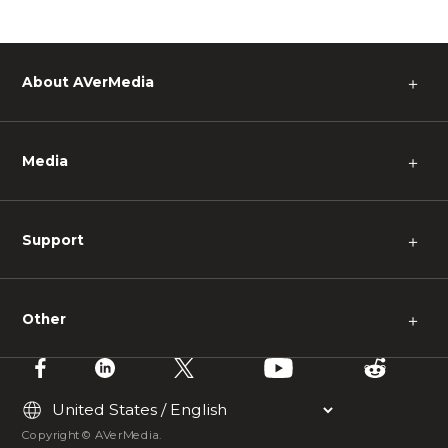
About AVerMedia
＋
Media
＋
Support
＋
Other
＋
Copyright © AVerMedia.