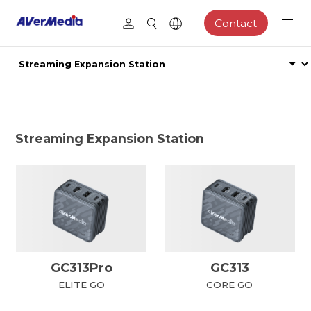
Contact
Streaming Expansion Station
GC313Pro
GC313
ELITE GO
CORE GO