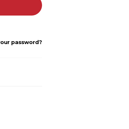
your password?