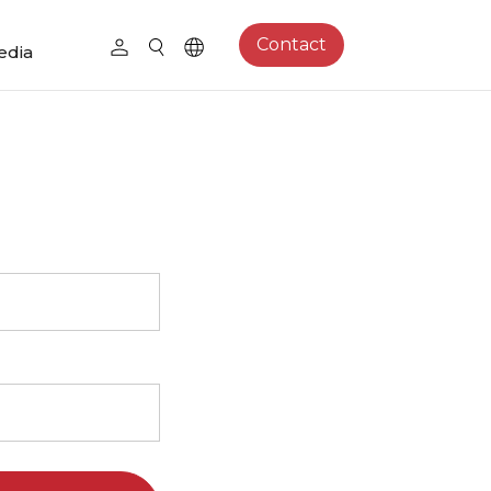
Contact
edia