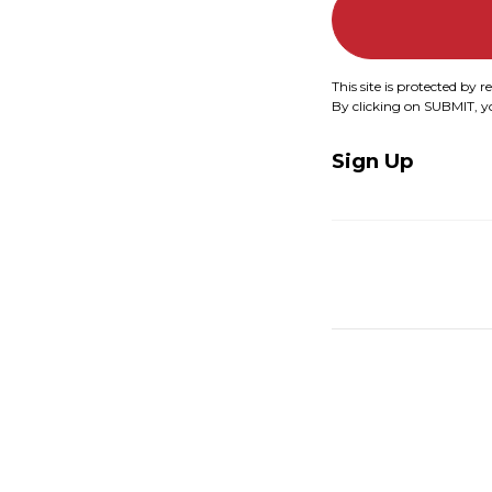
This site is protected b
By clicking on SUBMIT, 
Sign Up