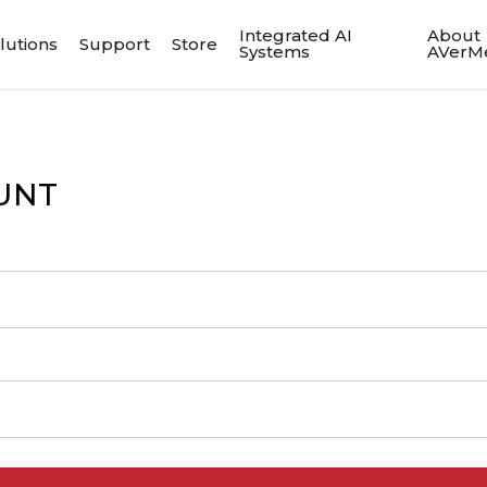
Integrated AI
About
lutions
Support
Store
Systems
AVerM
UNT