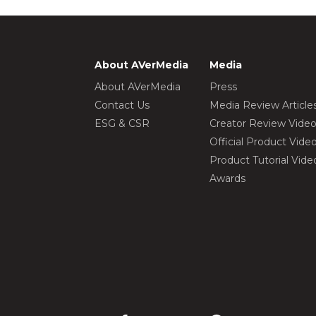
About AVerMedia
Media
About AVerMedia
Press
Contact Us
Media Review Article
ESG & CSR
Creator Review Vide
Official Product Vide
Product Tutorial Vide
Awards