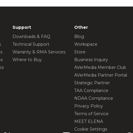
Support
Other
Downloads & FAQ
Blog
s
Technical Support
Workspace
os
Warranty & RMA Services
Store
os
Where to Buy
Business Inquiry
os
AVerMedia Member Club
AVerMedia Partner Portal
Strategic Partner
TAA Compliance
NDAA Compliance
Privacy Policy
Terms of Service
MEET ELENA
Cookie Settings