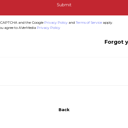
Submit
y reCAPTCHA and the Google
Privacy Policy
and
Terms of Service
apply.
you agree to AVerMedia
Privacy Policy
Forgot 
Back