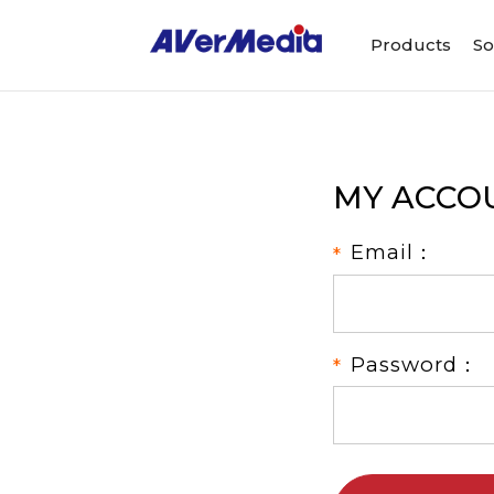
Products
So
MY ACCO
Email：
Password：