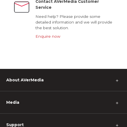
Contact AVerMedia Customer
Service
Need help? Please provide some
detailed information and we will provide
the best solution.
Enquire now
About AVerMedia
＋
Media
＋
Support
＋