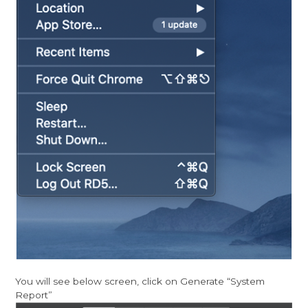
You will see below screen, click on Generate “System
Report”