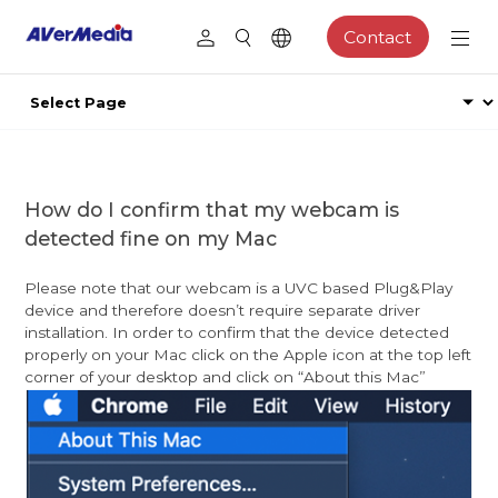
Contact
How do I confirm that my webcam is
detected fine on my Mac
Please note that our webcam is a UVC based Plug&Play
device and therefore doesn’t require separate driver
installation. In order to confirm that the device detected
properly on your Mac click on the Apple icon at the top left
corner of your desktop and click on “About this Mac”