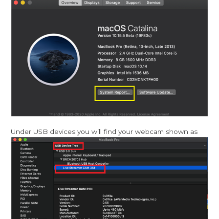
Under USB devices you will find your webcam shown as