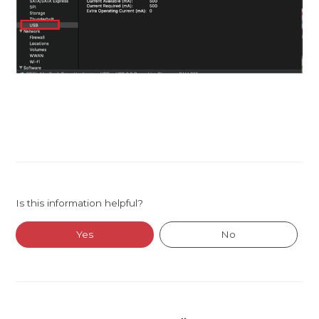
Is this information helpful?
Yes
No