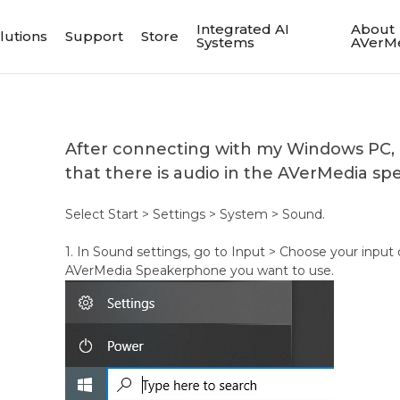
Integrated AI
About
lutions
Support
Store
Systems
AVerM
After connecting with my Windows PC,
that there is audio in the AVerMedia s
Select Start > Settings > System > Sound.
1. In Sound settings, go to Input > Choose your input 
AVerMedia Speakerphone you want to use.