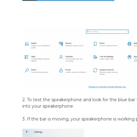
2. To test the speakerphone and look for the blue bar t
into your speakerphone.
3. If the bar is moving, your speakerphone is working 