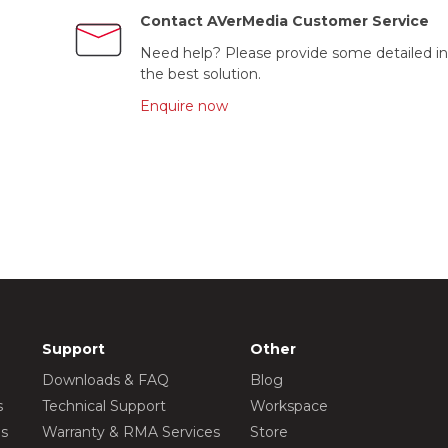
Contact AVerMedia Customer Service
Need help? Please provide some detailed in
the best solution.
Enquire now
Support
Other
Downloads & FAQ
Blog
s
Technical Support
Workspace
os
Warranty & RMA Services
Store