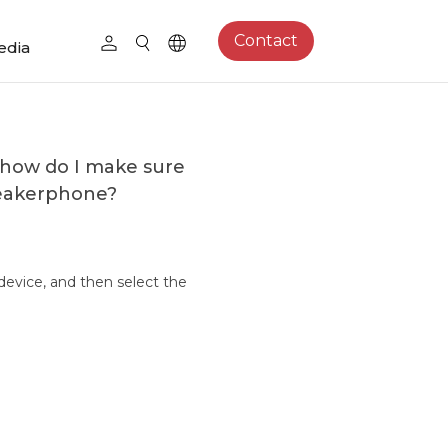
Contact
edia
 how do I make sure
peakerphone?
device, and then select the