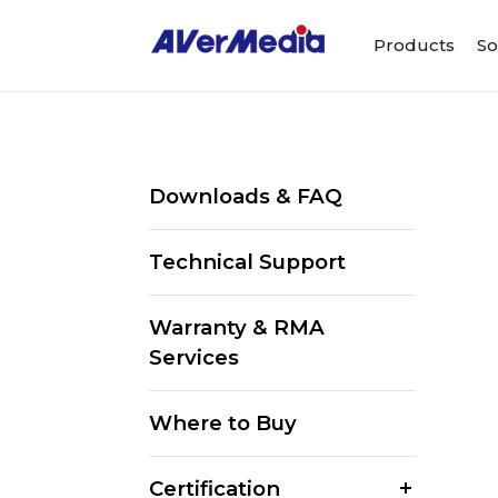
Products
So
Downloads & FAQ
Technical Support
Warranty & RMA
Services
Where to Buy
Certification