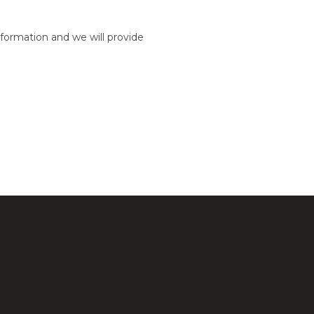
formation and we will provide