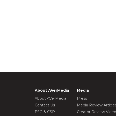
About AVerMedia
Media
About AVerMedia
Press
Contact Us
Media Review Article
ESG & CSR
Creator Review Vide