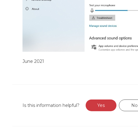
June 2021
Is this information helpful?
Yes
No