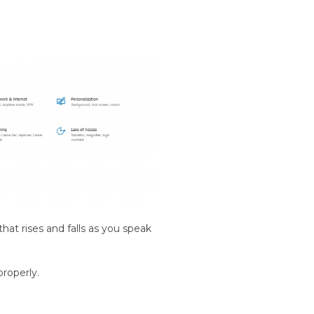
hat rises and falls as you speak
properly.