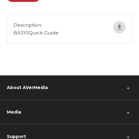
Description:
BA310Quick Guide
About AVerMedia
＋
Media
＋
Support
＋