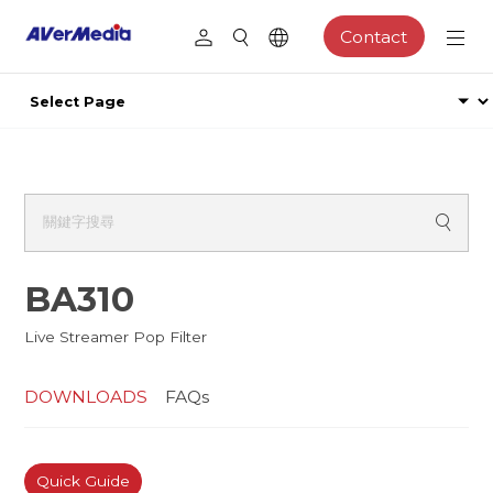
Contact
BA310
Live Streamer Pop Filter
DOWNLOADS
FAQs
Quick Guide