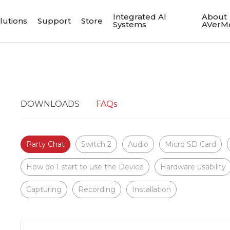
Integrated AI
About
lutions
Support
Store
Systems
AVerM
DOWNLOADS
FAQs
Party Chat
Switch 2
Audio
Micro SD Card
How do I start to use the Device
Hardware usability
Capturing
Recording
Installation