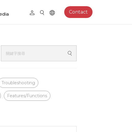
Contact
edia
Troubleshooting
Features/Functions