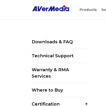
Products
So
Downloads & FAQ
Technical Support
Warranty & RMA
Services
Where to Buy
Certification