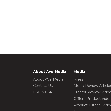
About AVerMedia
Media
About AVerMedia
Press
Contact Us
Media Review Article
ESG & CSR
Creator Review Vide
Official Product Vide
Product Tutorial Vide