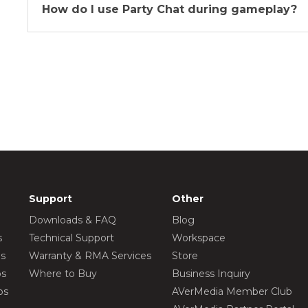
How do I use Party Chat during gameplay?
Support
Other
Downloads & FAQ
Blog
s
Technical Support
Workspace
os
Warranty & RMA Services
Store
os
Where to Buy
Business Inquiry
os
AVerMedia Member Club