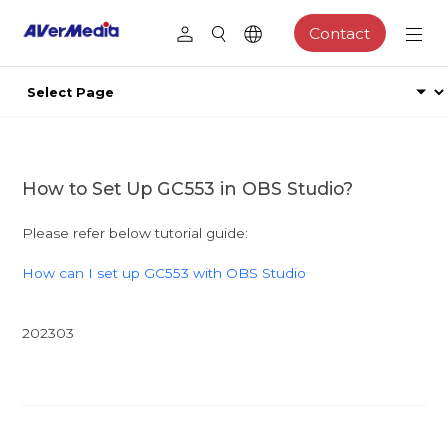
Contact
How to Set Up GC553 in OBS Studio?
Please refer below tutorial guide:
How can I set up GC553 with OBS Studio
202303