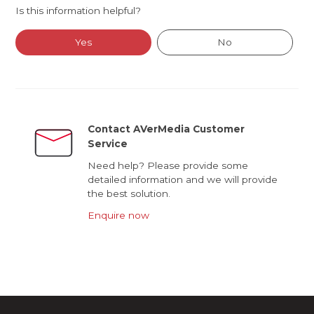
Is this information helpful?
Yes
No
Contact AVerMedia Customer
Service
Need help? Please provide some
detailed information and we will provide
the best solution.
Enquire now