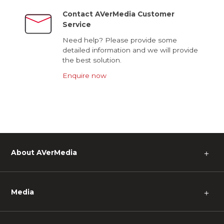
Contact AVerMedia Customer
Service
Need help? Please provide some
detailed information and we will provide
the best solution.
Enquire now
About AVerMedia
＋
Media
＋