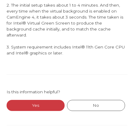
2. The initial setup takes about 1 to 4 minutes. And then,
every time when the virtual background is enabled on
CamEngine 4, it takes about 3 seconds. The time taken is
for Intel® Virtual Green Screen to produce the
background cache initially, and to match the cache
afterward.
3. System requirement includes Intel® 11th Gen Core CPU
and Intel® graphics or later.
Is this information helpful?
Yes
No