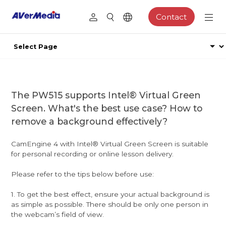
Contact
The PW515 supports Intel® Virtual Green
Screen. What's the best use case? How to
remove a background effectively?
CamEngine 4 with Intel® Virtual Green Screen is suitable
for personal recording or online lesson delivery.
Please refer to the tips below before use:
1. To get the best effect, ensure your actual background is
as simple as possible. There should be only one person in
the webcam’s field of view.