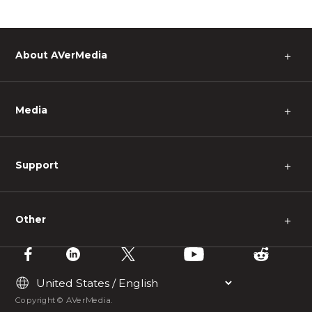
About AVerMedia
＋
Media
＋
Support
＋
Other
＋
Copyright © AVerMedia.