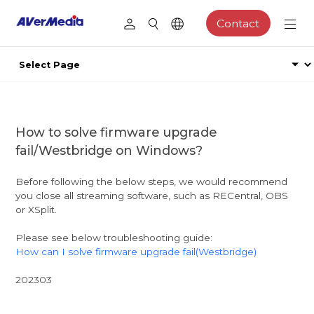
Contact
How to solve firmware upgrade
fail/Westbridge on Windows?
Before following the below steps, we would recommend
you close all streaming software, such as RECentral, OBS
or XSplit.
Please see below troubleshooting guide:
How can I solve firmware upgrade fail(Westbridge)
202303