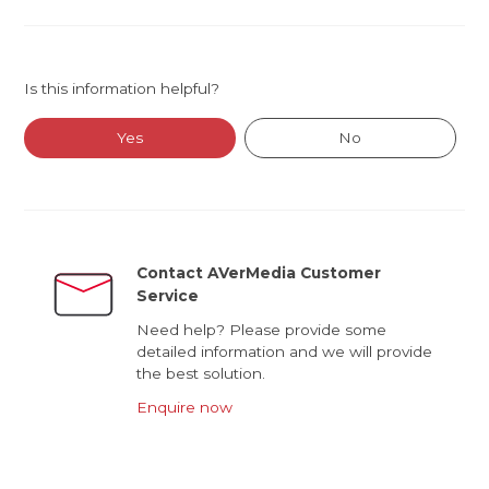
Is this information helpful?
Yes
No
Contact AVerMedia Customer
Service
Need help? Please provide some
detailed information and we will provide
the best solution.
Enquire now