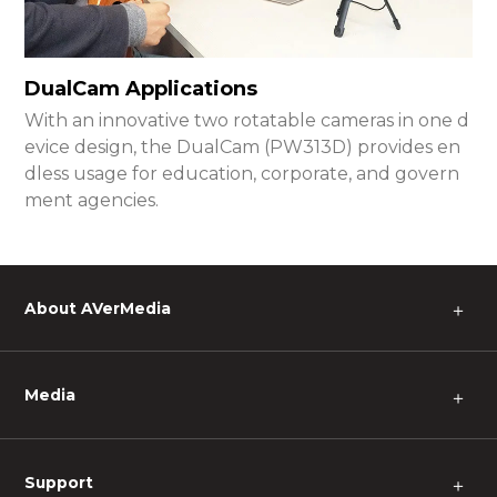
DualCam Applications
With an innovative two rotatable cameras in one d
evice design, the DualCam (PW313D) provides en
dless usage for education, corporate, and govern
ment agencies.
About AVerMedia
＋
Media
＋
Support
＋