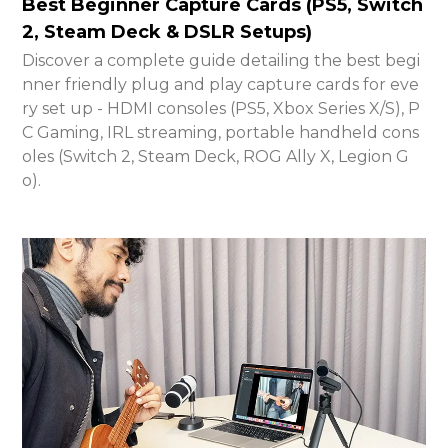
Best Beginner Capture Cards (PS5, Switch
2, Steam Deck & DSLR Setups)
Discover a complete guide detailing the best begi
nner friendly plug and play capture cards for eve
ry set up - HDMI consoles (PS5, Xbox Series X/S), P
C Gaming, IRL streaming, portable handheld cons
oles (Switch 2, Steam Deck, ROG Ally X, Legion G
o).