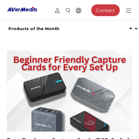
Contact