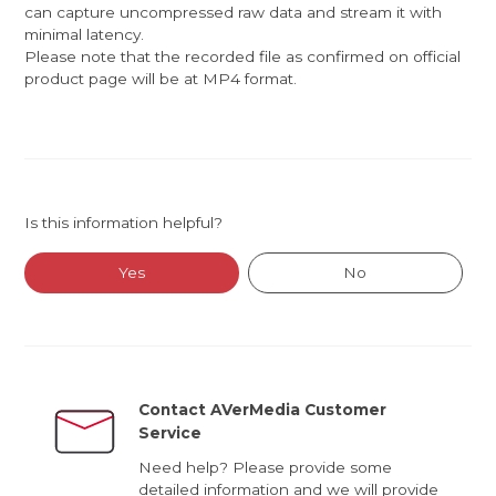
can capture uncompressed raw data and stream it with
minimal latency.
Please note that the recorded file as confirmed on official
product page will be at MP4 format.
Is this information helpful?
Yes
No
Contact AVerMedia Customer
Service
Need help? Please provide some
detailed information and we will provide