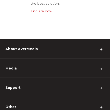
the best solution.
Enquire now
About AVerMedia
＋
Media
＋
Support
＋
Other
＋