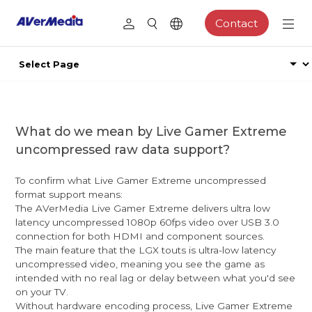
Contact
What do we mean by Live Gamer Extreme
uncompressed raw data support?
To confirm what Live Gamer Extreme uncompressed
format support means:
The AVerMedia Live Gamer Extreme delivers ultra low
latency uncompressed 1080p 60fps video over USB 3.0
connection for both HDMI and component sources.
The main feature that the LGX touts is ultra-low latency
uncompressed video, meaning you see the game as
intended with no real lag or delay between what you'd see
on your TV.
Without hardware encoding process, Live Gamer Extreme