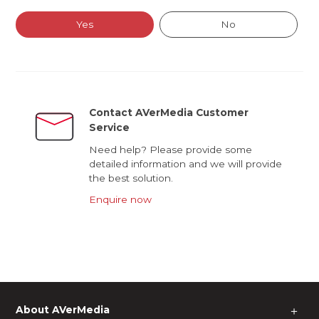
Yes
No
Contact AVerMedia Customer
Service
Need help? Please provide some
detailed information and we will provide
the best solution.
Enquire now
About AVerMedia
＋