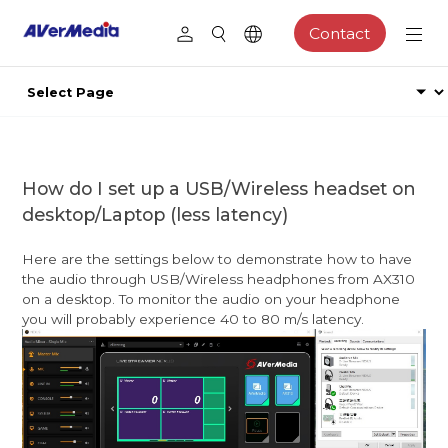
Contact
How do I set up a USB/Wireless headset on
desktop/Laptop (less latency)
Here are the settings below to demonstrate how to have
the audio through USB/Wireless headphones from AX310
on a desktop. To monitor the audio on your headphone
you will probably experience 40 to 80 m/s latency.