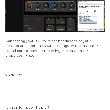
Connecting your USB/Wireless headphone to your
desktop and open the sound settings on the taskbar ->
sound control panel -> recording -> creator mix ->
properties -> listen
20210802
Is this information helpful?