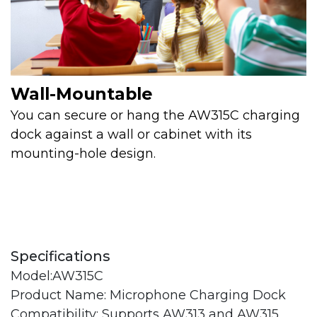
Wall-Mountable
You can secure or hang the AW315C charging
dock against a wall or cabinet with its
mounting-hole design.
Specifications
Model:AW315C
Product Name: Microphone Charging Dock
Compatibility: Supports AW313 and AW315