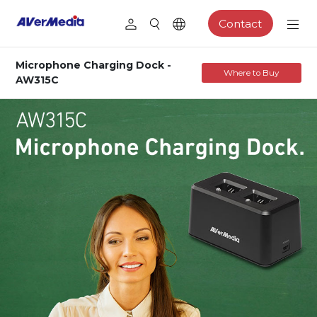
Contact
Microphone Charging Dock -
Where to Buy
AW315C