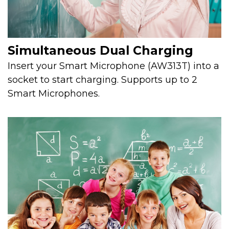
Simultaneous Dual Charging
Insert your Smart Microphone (AW313T) into a
socket to start charging. Supports up to 2
Smart Microphones.