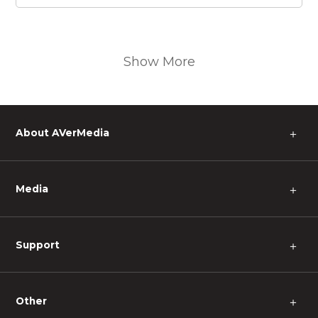
Show More
About AVerMedia
＋
Media
＋
Support
＋
Other
＋