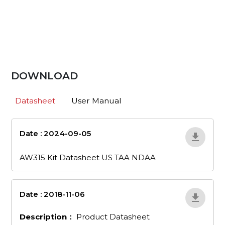
DOWNLOAD
Datasheet
User Manual
Date : 2024-09-05
aw315-kit-
datasheet-us-taa-ndaa
AW315 Kit Datasheet US TAA NDAA
Date : 2018-11-06
en_53
Description：
Product Datasheet