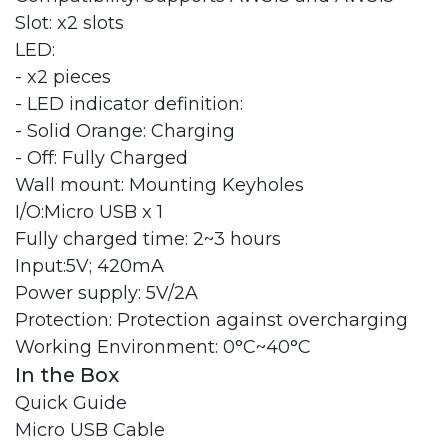
Slot: x2 slots
LED:
- x2 pieces
- LED indicator definition:
- Solid Orange: Charging
- Off: Fully Charged
Wall mount: Mounting Keyholes
I/O:Micro USB x 1
Fully charged time: 2~3 hours
Input:5V; 420mA
Power supply: 5V/2A
Protection: Protection against overcharging
Working Environment: 0°C~40°C
In the Box
Quick Guide
Micro USB Cable