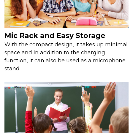
Mic Rack and Easy Storage
With the compact design, it takes up minimal
space and in addition to the charging
function, it can also be used as a microphone
stand.