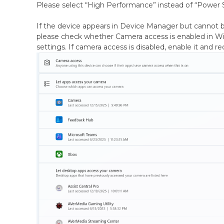
Please select “High Performance” instead of “Power 
If the device appears in Device Manager but cannot b
please check whether Camera access is enabled in W
settings. If camera access is disabled, enable it and r