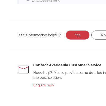
Is this information helpful?
Yes
No
Contact AVerMedia Customer Service
Need help? Please provide some detailed in
the best solution.
Enquire now