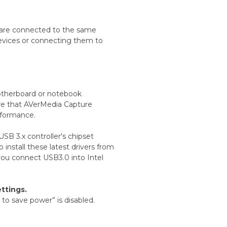
 are connected to the same
devices or connecting them to
motherboard or notebook
sure that AVerMedia Capture
rformance.
 USB 3.x controller's chipset
install these latest drivers from
you connect USB3.0 into Intel
ttings.
to save power” is disabled.