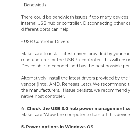
- Bandwidth
There could be bandwidth issues if too many devices
internal USB hub or controller. Disconnecting other 
different ports can help.
- USB Controller Drivers
Make sure to install latest drivers provided by your 
manufacturer for the USB 3.x controller. This will en
Device able to connect, and has the best possible pe
Alternatively, install the latest drivers provided by the
vendor (Intel, AMD, Renesas ...etc). We recommend to 
the manufacturers. If issue persists, we recommend 
native host controller.
4. Check the USB 3.0 hub power management se
Make sure “Allow the computer to turn off this device 
5. Power options in Windows OS