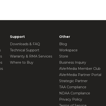
Support
Other
Downloads & FAQ
Blog
s
Technical Support
Workspace
os
Warranty & RMA Services
Store
os
Where to Buy
Business Inquiry
os
AVerMedia Member Club
AVerMedia Partner Portal
Strategic Partner
TAA Compliance
NDAA Compliance
Privacy Policy
Terms of Service