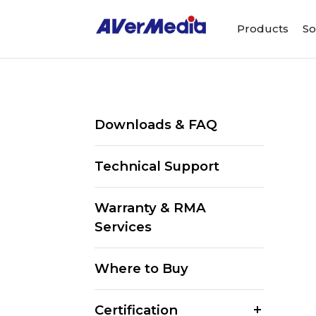
Products
So
Downloads & FAQ
Technical Support
Warranty & RMA
Services
Where to Buy
Certification