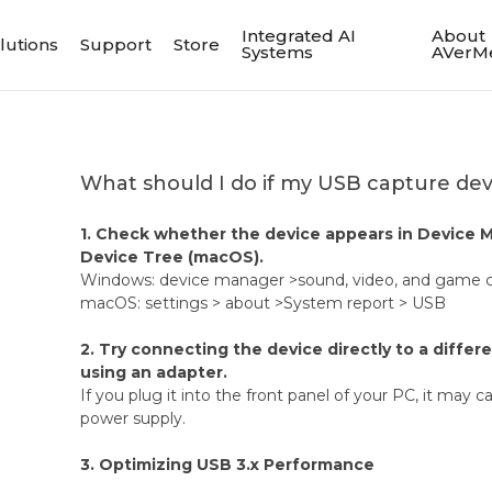
Integrated AI
About
lutions
Support
Store
Systems
AVerM
What should I do if my USB capture de
1. Check whether the device appears in Device 
Device Tree (macOS).
Windows: device manager >sound, video, and game c
macOS: settings > about >System report > USB
2. Try connecting the device directly to a differ
using an adapter.
If you plug it into the front panel of your PC, it may c
power supply.
3. Optimizing USB 3.x Performance