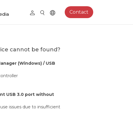
Contact
edia
vice cannot be found?
Manager (Windows) / USB
ontroller
ent USB 3.0 port without
ause issues due to insufficient