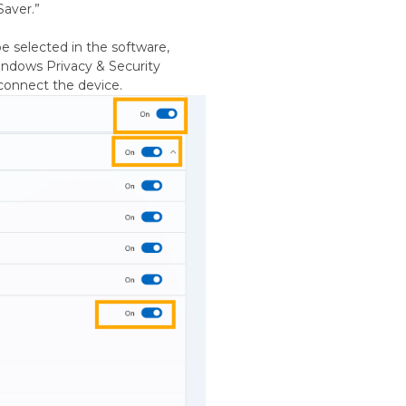
Saver.”
e selected in the software,
indows Privacy & Security
econnect the device.