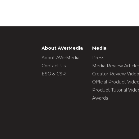
About AVerMedia
Media
About AVerMedia
Press
Contact Us
Media Review Article
ESG & CSR
Creator Review Vide
Official Product Vide
Product Tutorial Vide
Awards