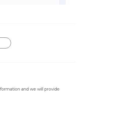
formation and we will provide