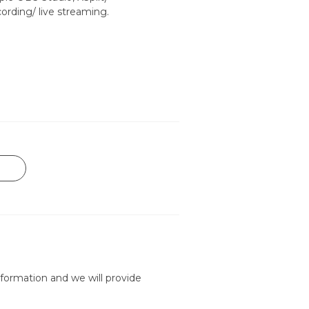
ording/ live streaming.
formation and we will provide