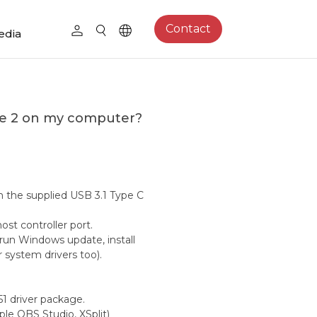
Contact
edia
me 2 on my computer?
 the supplied USB 3.1 Type C
st controller port.
run Windows update, install
r system drivers too).
1 driver package.
le OBS Studio, XSplit)