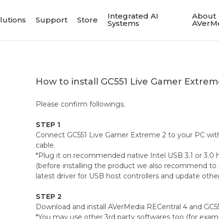
Integrated AI
About
lutions
Support
Store
Systems
AVerM
How to install GC551 Live Gamer Extre
Please confirm followings.
STEP 1
Connect GC551 Live Gamer Extreme 2 to your PC with
cable.
*Plug it on recommended native Intel USB 3.1 or 3.0 ho
(before installing the product we also recommend to 
latest driver for USB host controllers and update othe
STEP 2
Download and install AVerMedia RECentral 4 and GC55
*You may use other 3rd party softwares too (for examp