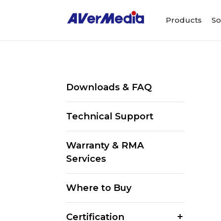
Products
So
Downloads & FAQ
Technical Support
Warranty & RMA
Services
Where to Buy
Certification