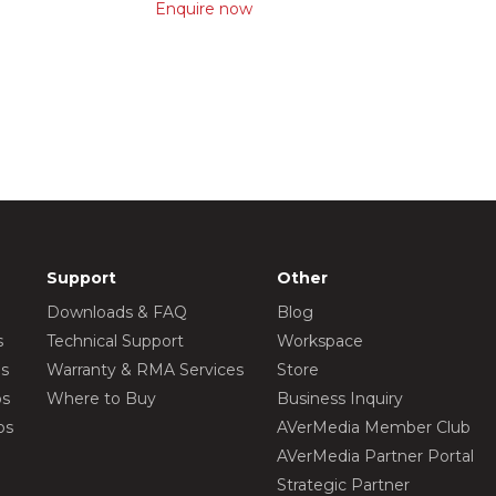
Enquire now
Support
Other
Downloads & FAQ
Blog
s
Technical Support
Workspace
os
Warranty & RMA Services
Store
os
Where to Buy
Business Inquiry
os
AVerMedia Member Club
AVerMedia Partner Portal
Strategic Partner