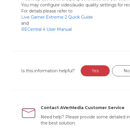
You may configure video/audio quality settings for rec
For details please refer to
Live Gamer Extreme 2 Quick Guide
and
RECentral 4 User Manual
Is this information helpful?
Yes
No
Contact AVerMedia Customer Service
Need help? Please provide some detailed in
the best solution.