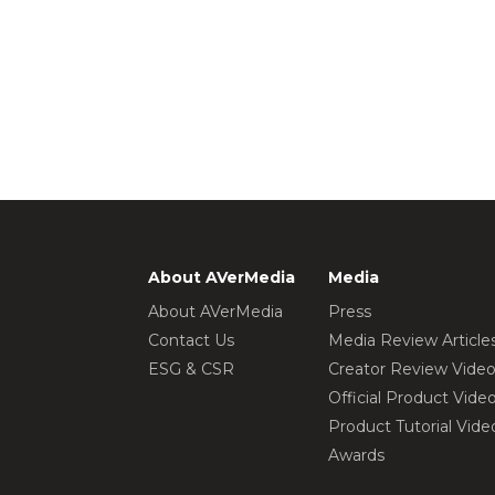
About AVerMedia
Media
About AVerMedia
Press
Contact Us
Media Review Article
ESG & CSR
Creator Review Vide
Official Product Vide
Product Tutorial Vide
Awards