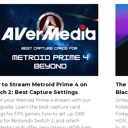
 to Stream Metroid Prime 4 on
The 
ch 2: Best Capture Settings
Blac
r your Metroid Prime 4 stream with our
Unlea
guide. Learn the best capture card
holid
ngs for FPS games, how to set up OBS
Frida
o for Nintendo Switch 2, and which
HDR, 
edia cards offer zero-latency HDR pass-
built