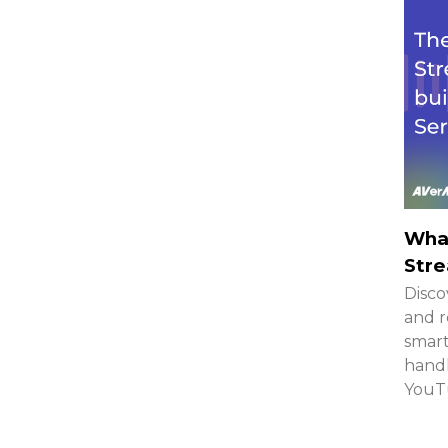
What
Stre
Disco
and r
smar
handh
YouTu