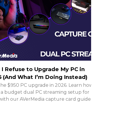
I Refuse to Upgrade My PC in
 (And What I’m Doing Instead)
the $950 PC upgrade in 2026. Learn how to
 a budget dual PC streaming setup for
with our AVerMedia capture card guide