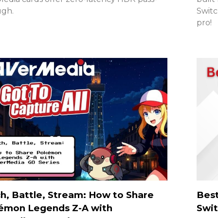
ugh.
Switc
pro!
h, Battle, Stream: How to Share
Best
émon Legends Z-A with
Swit