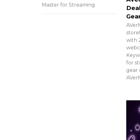
Master for Streaming
Deal
Gea
AVerM
store
with 
webca
Keywo
for s
gear 
AVerM