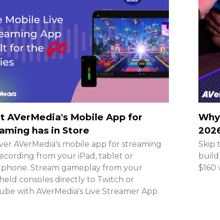
 AVerMedia's Mobile App for
Why 
aming has in Store
2026
ver AVerMedia's mobile app for streaming
Skip 
ecording from your iPad, tablet or
build
tphone. Stream gameplay from your
$160 
eld consoles directly to Twitch or
be with AVerMedia's Live Streamer App.