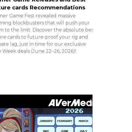
ture cards Recommendations
er Game Fest revealed massive
ing blockbusters that will push your
m to the limit. Discover the absolute best
re cards to future-proof your rig and
nate lag, just in time for our exclusive
 Week deals (June 22–26, 2026)!