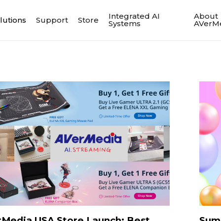
Integrated AI
About
lutions
Support
Store
Systems
AVerM
Media USA Store Launch: Best
Sum