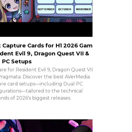
 Capture Cards for H1 2026 Games:
dent Evil 9, Dragon Quest VII &
 PC Setups
re for Resident Evil 9, Dragon Quest VII,
ragmata. Discover the best AVerMedia
re card setups—including Dual PC
gurations—tailored to the technical
ds of 2026's biggest releases.