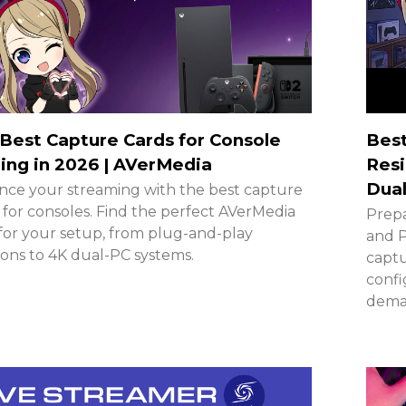
Best Capture Cards for Console
Best
ng in 2026 | AVerMedia
Resi
Dual
ce your streaming with the best capture
 for consoles. Find the perfect AVerMedia
Prepa
for your setup, from plug-and-play
and P
ions to 4K dual-PC systems.
captu
confi
deman