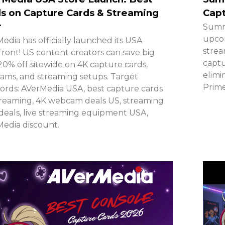
s on Capture Cards & Streaming
Cap
r
Summ
upcom
edia has officially launched its USA
strea
front! US content creators can save big
captu
20% off sitewide on 4K capture cards,
elimi
ms, and streaming setups. Target
Prime
rds: AVerMedia USA, best capture cards
treaming, 4K webcam deals US, streaming
deals, live streaming equipment USA,
edia discount.