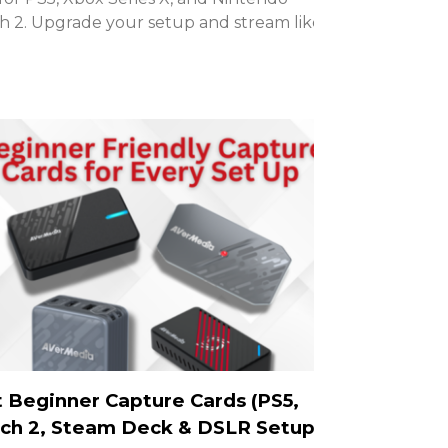
h 2. Upgrade your setup and stream like a
 Beginner Capture Cards (PS5,
ch 2, Steam Deck & DSLR Setups)