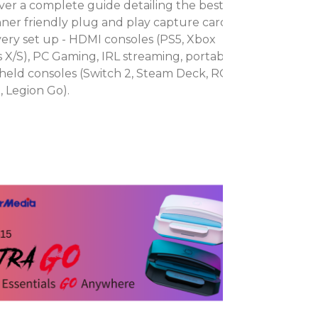
ver a complete guide detailing the best
ner friendly plug and play capture cards
very set up - HDMI consoles (PS5, Xbox
s X/S), PC Gaming, IRL streaming, portable
eld consoles (Switch 2, Steam Deck, ROG
X, Legion Go).