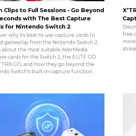
 Clips to Full Sessions - Go Beyond
X’TR
econds with The Best Capture
Capt
s for Nintendo Switch 2
Disco
free 
ver why its best to use capture cards to
more.
d gameplay from the Nintendo Switch 2.
stre
 about the most suitable AVerMedia
re cards for the Switch 2, the ELITE GO
X'TRA GO, and how they go beyond the
ndo Switch's built-in capture function.