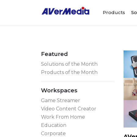
Products
So
Featured
Solutions of the Month
Products of the Month
Workspaces
Game Streamer
Video Content Creator
Work From Home
Education
Corporate
AVer