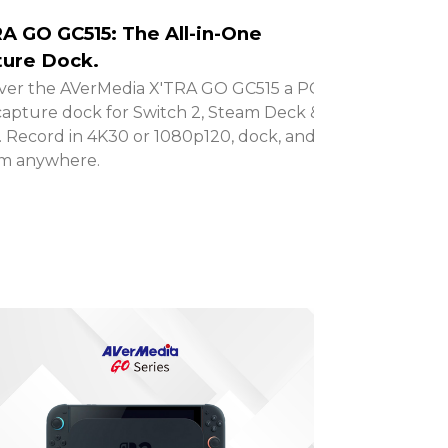
A GO GC515: The All-in-One
ure Dock.
ver the AVerMedia X'TRA GO GC515 a PC-
capture dock for Switch 2, Steam Deck &
 Record in 4K30 or 1080p120, dock, and
am anywhere.