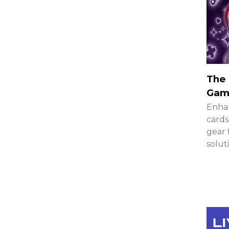
The 
Gami
Enhan
cards
gear 
solut