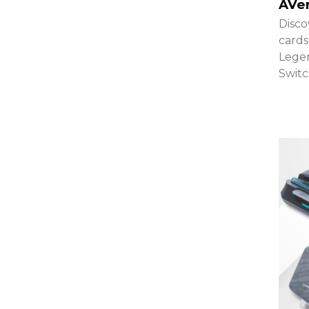
AVe
Disco
cards
Legen
Switc