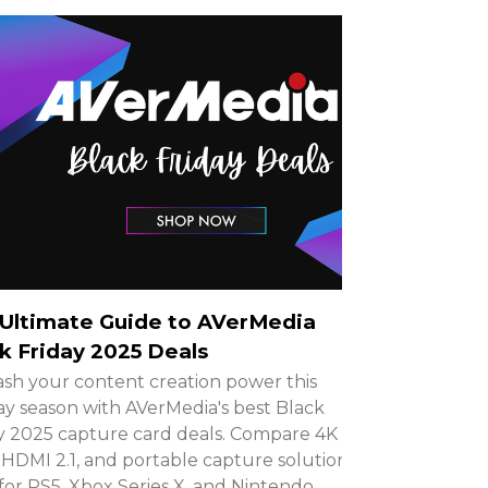
Ultimate Guide to AVerMedia
k Friday 2025 Deals
sh your content creation power this
ay season with AVerMedia's best Black
y 2025 capture card deals. Compare 4K
HDMI 2.1, and portable capture solutions
 for PS5, Xbox Series X, and Nintendo