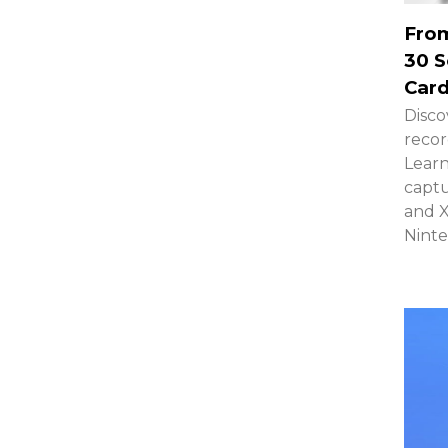
From
30 S
Card
Disco
recor
Learn
captu
and 
Ninte