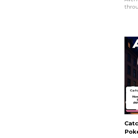
thro
Catc
Pok