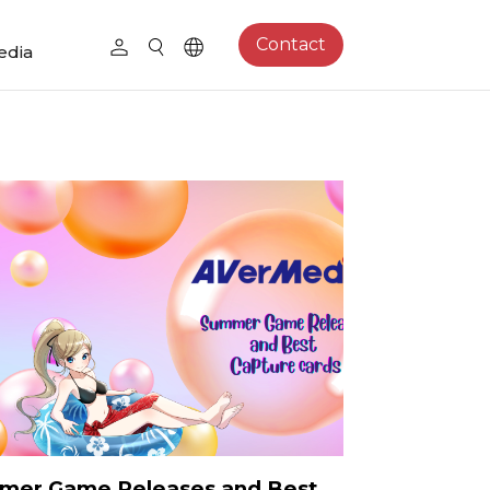
Contact
edia
mer Game Releases and Best