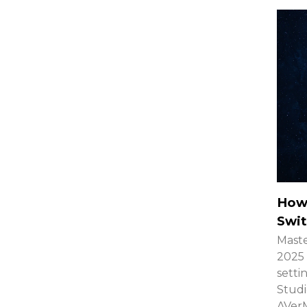
How
Swit
Maste
2025 
setti
Studi
AVerM