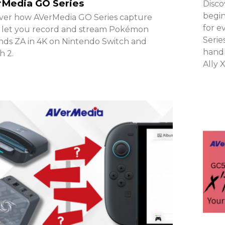
rMedia GO Series
Disco
begin
ver how AVerMedia GO Series capture
for e
 let you record and stream Pokémon
Serie
ds ZA in 4K on Nintendo Switch and
handh
h 2.
Ally 