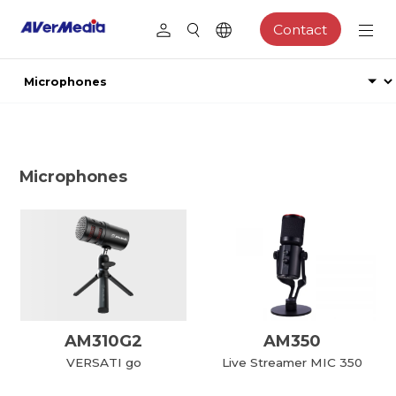
Contact
Microphones
AM310G2
AM350
VERSATI go
Live Streamer MIC 350