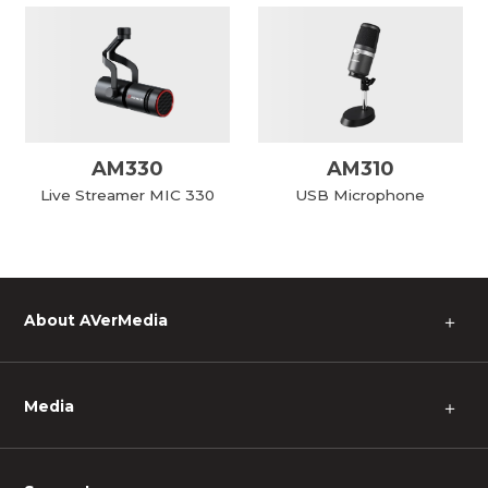
AM330
AM310
Live Streamer MIC 330
USB Microphone
About AVerMedia
＋
Media
＋