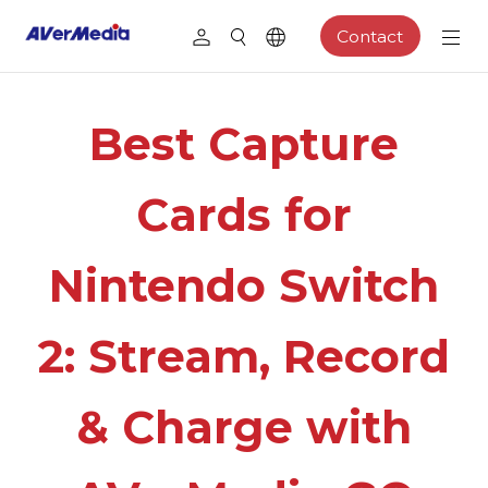
Contact
Best Capture
Cards for
Nintendo Switch
2: Stream, Record
& Charge with