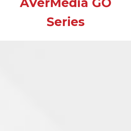
AVerMedia GO
Series