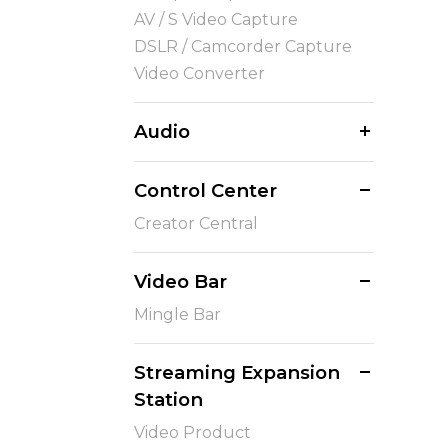
AV / S Video Capture
DSLR / Camcorder Capture
Video Converter
Audio
Control Center
Creator Central
Video Bar
Mingle Bar
Streaming Expansion
Station
Video Product