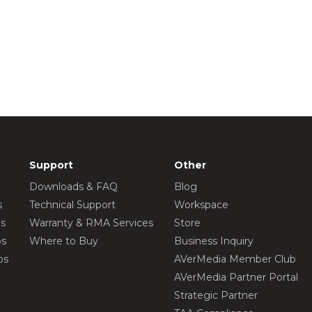
Support
Other
Downloads & FAQ
Blog
s
Technical Support
Workspace
os
Warranty & RMA Services
Store
os
Where to Buy
Business Inquiry
os
AVerMedia Member Club
AVerMedia Partner Portal
Strategic Partner