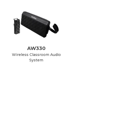
AW330
Wireless Classroom Audio
System