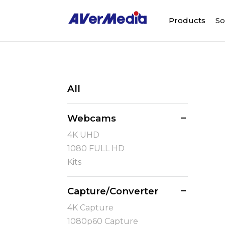
Products
So
All
Webcams
4K UHD
1080 FULL HD
Kits
Capture/Converter
4K Capture
1080p60 Capture