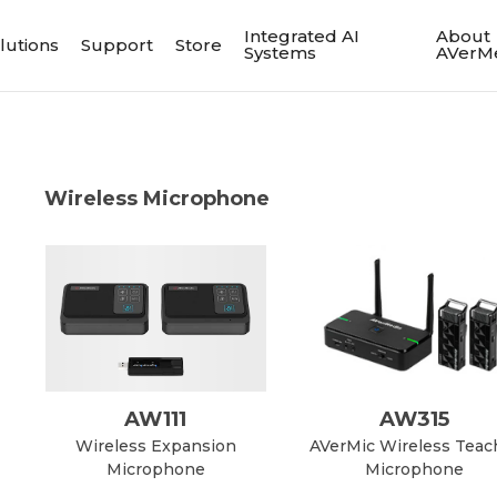
Integrated AI
About
lutions
Support
Store
Systems
AVerM
Wireless Microphone
AW111
AW315
Wireless Expansion
AVerMic Wireless Teac
Microphone
Microphone