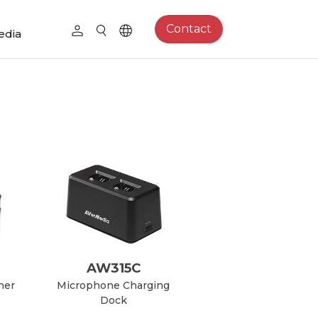
Contact
edia
AW315C
her
Microphone Charging
Dock