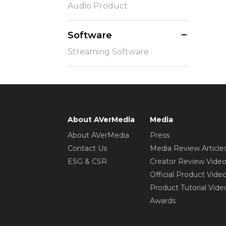
Audio Product
Software
Streaming Software
About AVerMedia
Media
About AVerMedia
Press
Contact Us
Media Review Article
ESG & CSR
Creator Review Vide
Official Product Vide
Product Tutorial Vide
Awards