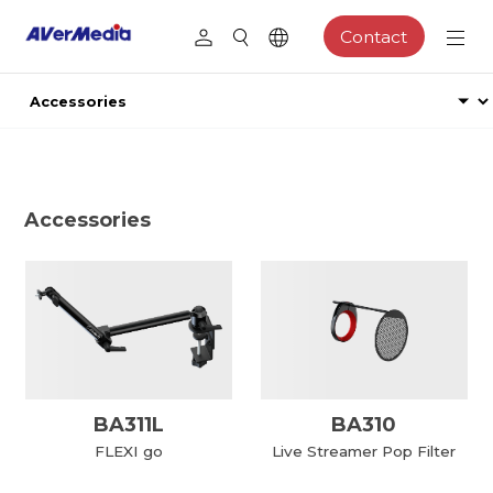
Contact
Accessories
BA311L
BA310
FLEXI go
Live Streamer Pop Filter