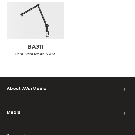
BA311
Live Streamer ARM
About AVerMedia
＋
Media
＋