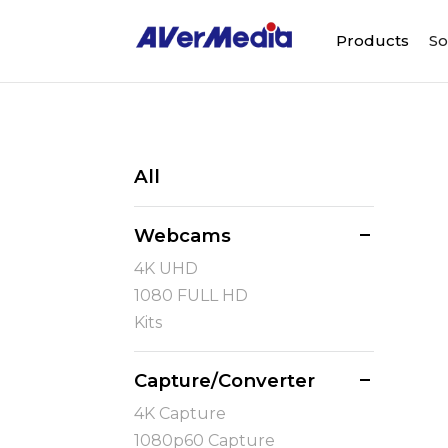
Products
So
All
Webcams
4K UHD
1080 FULL HD
Kits
Capture/Converter
4K Capture
1080p60 Capture