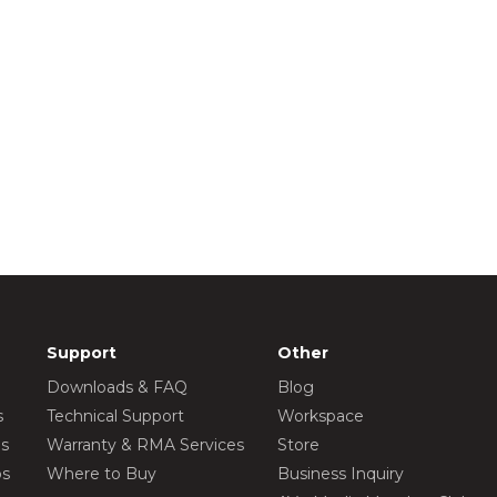
Support
Other
Downloads & FAQ
Blog
s
Technical Support
Workspace
os
Warranty & RMA Services
Store
os
Where to Buy
Business Inquiry