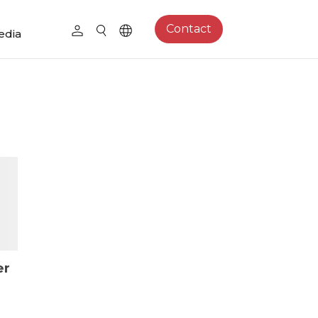
Contact
edia
er