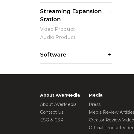
Streaming Expansion
Station
Video Product
Audio Product
Software
About AVerMedia
Media
About AVerMedia
Press
Contact Us
Media Review Article
ESG & CSR
Creator Review Vide
Official Product Vide