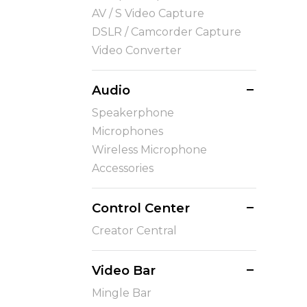
AV / S Video Capture
DSLR / Camcorder Capture
Video Converter
Audio
Speakerphone
Microphones
Wireless Microphone
Accessories
Control Center
Creator Central
Video Bar
Mingle Bar