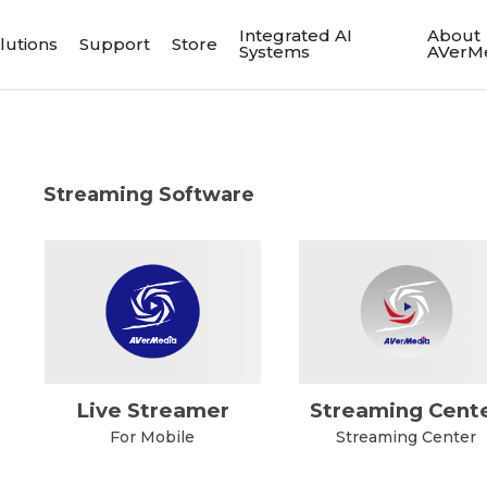
Integrated AI
About
lutions
Support
Store
Systems
AVerM
Streaming Software
Live Streamer
Streaming Cent
For Mobile
Streaming Center