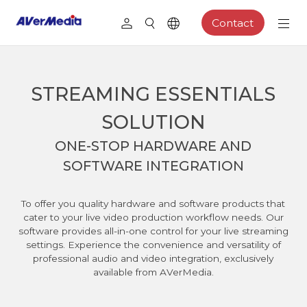
Contact
STREAMING ESSENTIALS
SOLUTION
ONE-STOP HARDWARE AND
SOFTWARE INTEGRATION
To offer you quality hardware and software products that
cater to your live video production workflow needs. Our
software provides all-in-one control for your live streaming
settings. Experience the convenience and versatility of
professional audio and video integration, exclusively
available from AVerMedia.