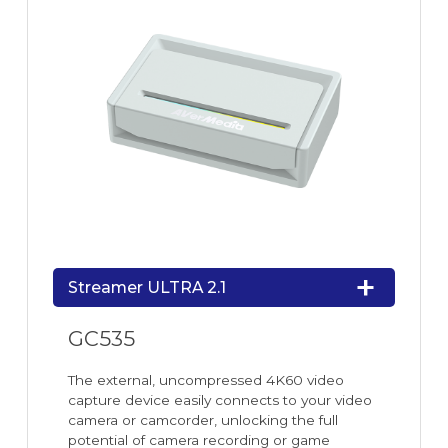
Streamer ULTRA 2.1
GC535
The external, uncompressed 4K60 video
capture device easily connects to your video
camera or camcorder, unlocking the full
potential of camera recording or game