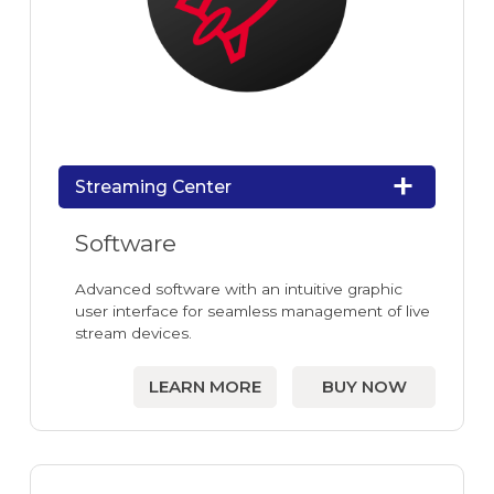
Streaming Center
Software
Advanced software with an intuitive graphic
user interface for seamless management of live
stream devices.
LEARN MORE
BUY NOW