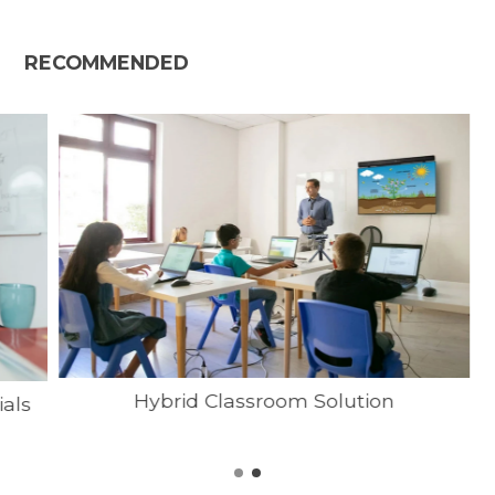
RECOMMENDED
Hybrid Classroom Solution
ials