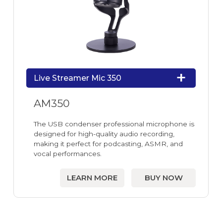
Live Streamer Mic 350
AM350
The USB condenser professional microphone is
designed for high-quality audio recording,
making it perfect for podcasting, ASMR, and
vocal performances.
LEARN MORE
BUY NOW