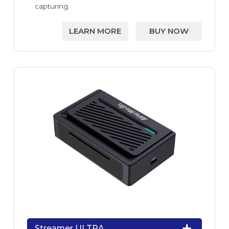
capturing.
LEARN MORE
BUY NOW
Streamer ULTRA