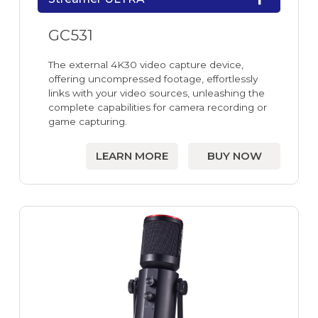
GC531
The external 4K30 video capture device,
offering uncompressed footage, effortlessly
links with your video sources, unleashing the
complete capabilities for camera recording or
game capturing.
LEARN MORE
BUY NOW