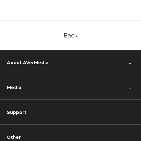
Back
About AVerMedia
＋
Media
＋
Support
＋
Other
＋