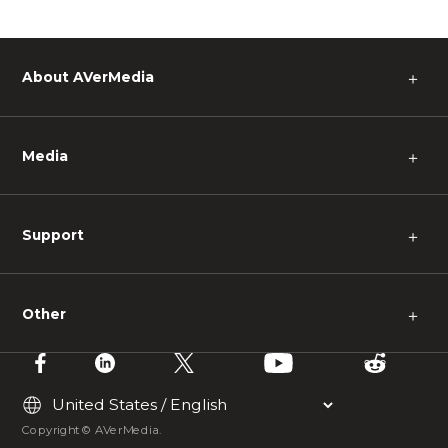
About AVerMedia
＋
Media
＋
Support
＋
Other
＋
Copyright © AVerMedia.