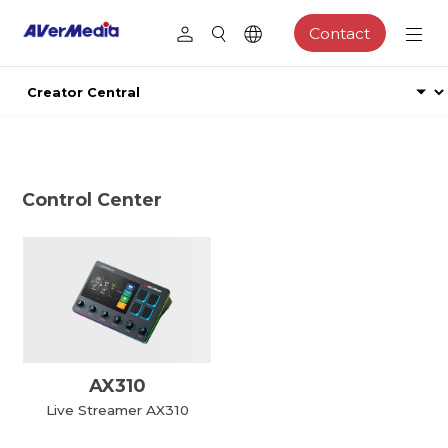
Contact
Control Center
AX310
Live Streamer AX310