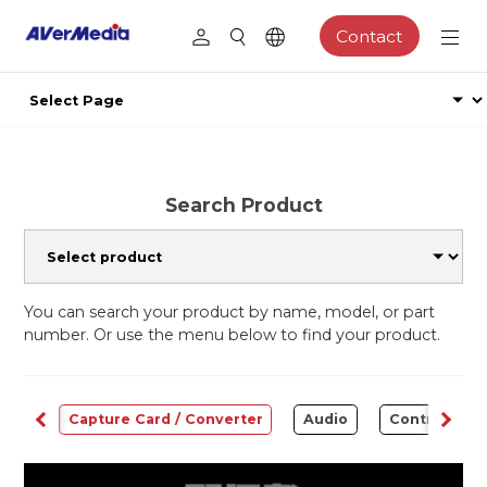
Contact
Search Product
You can search your product by name, model, or part
number. Or use the menu below to find your product.
ams
Capture Card / Converter
Audio
Control Cen