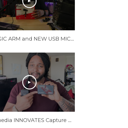
A MAGIC ARM and NEW USB MIC from Avermedia!
Avermedia INNOVATES Capture Cards In 2025 | AVerMedia GC553Pro Live Gamer Ultra S Review