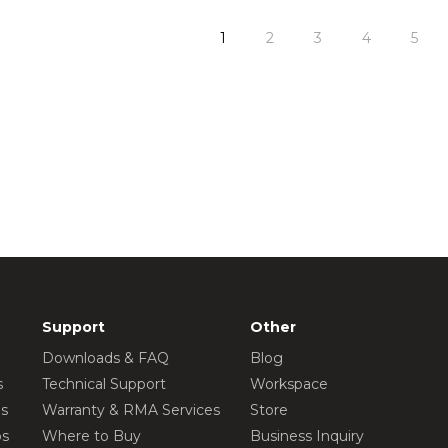
1
2
3
4
5
Support
Other
Downloads & FAQ
Blog
s
Technical Support
Workspace
os
Warranty & RMA Services
Store
os
Where to Buy
Business Inquiry