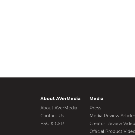
About AVerMedia
Media
About AVerMedia
Press
Contact Us
Media Review Article
ESG & CSR
Creator Review Vide
Official Product Vide