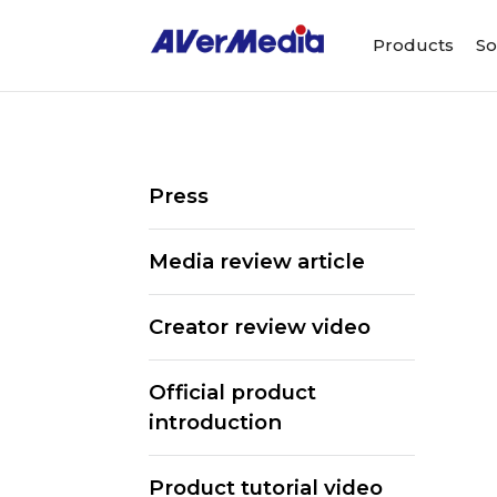
Products
So
Press
Media review article
Creator review video
Official product
introduction
Product tutorial video