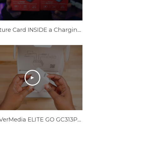
A Capture Card INSIDE a Charging Brick? AVerMedia Elite Go and Core Go
The AVerMedia ELITE GO GC313Pro is HERE!