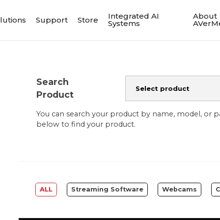
Integrated AI
About
lutions
Support
Store
Systems
AVerM
Search
Product
You can search your product by name, model, or 
below to find your product.
ALL
Streaming Software
Webcams
C