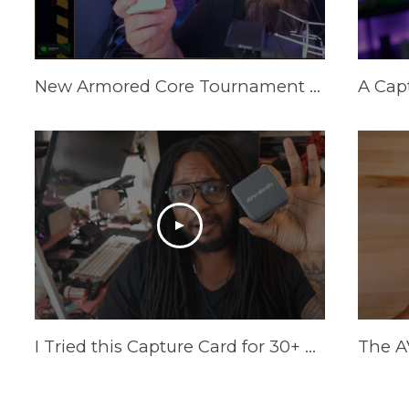
New Armored Core Tournament Setup | GC313Pro Elite Go
I Tried this Capture Card for 30+ Days | AVerMedia Elite GO Review