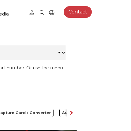
Contact
edia
part number. Or use the menu
apture Card / Converter
Audio
Control Center
S