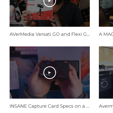
AVerMedia Versati GO and Flexi GO Review
INSANE Capture Card Specs on a Budget in 2025! AVerMedia Live Gamer Ultra S