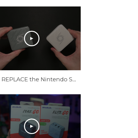
These REPLACE the Nintendo Switch Dock and Do Even More! [AVerMedia ELITE GO and CORE GO]