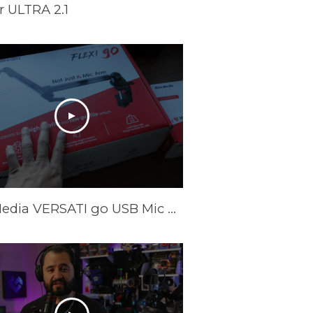
 ULTRA 2.1
AVerMedia VERSATI go USB Mic & FLEXI go Arm Review: Creator's Dream Setup?