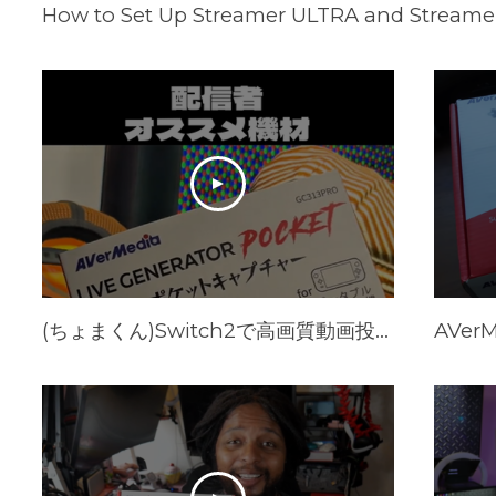
How to Set Up Streamer ULTRA and Streamer
(ちょまくん)Switch2で高画質動画投稿する方法