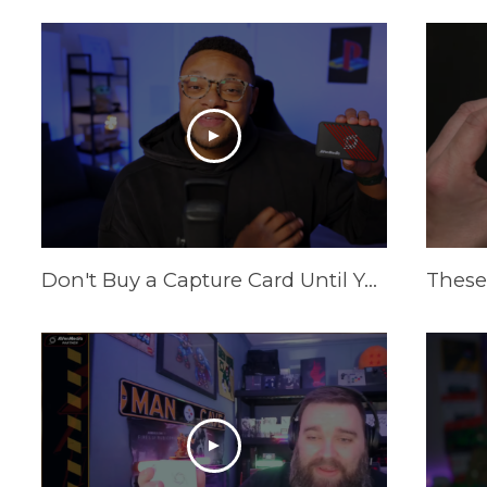
Don't Buy a Capture Card Until You See This! (PS5 & Xbox) | AVerMedia Live Gamer Ultra S