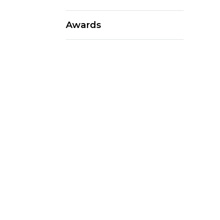
Awards