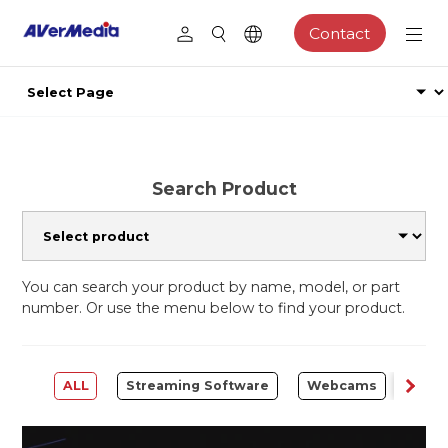
Contact
Search Product
You can search your product by name, model, or part
number. Or use the menu below to find your product.
ALL
Streaming Software
Webcams
Capt