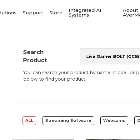
Integrated AI
About
lutions
Support
Store
Systems
AVerM
Search
Product
You can search your product by name, model, or 
below to find your product.
ALL
Streaming Software
Webcams
C