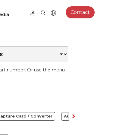
Contact
edia
part number. Or use the menu
apture Card / Converter
Audio
Control Center
S