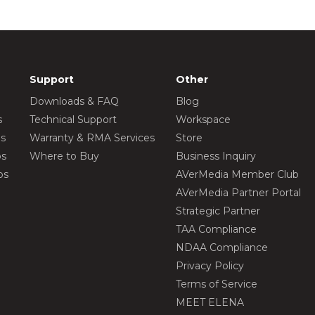
Support
Other
Downloads & FAQ
Blog
s
Technical Support
Workspace
os
Warranty & RMA Services
Store
os
Where to Buy
Business Inquiry
os
AVerMedia Member Club
AVerMedia Partner Portal
Strategic Partner
TAA Compliance
NDAA Compliance
Privacy Policy
Terms of Service
MEET ELENA