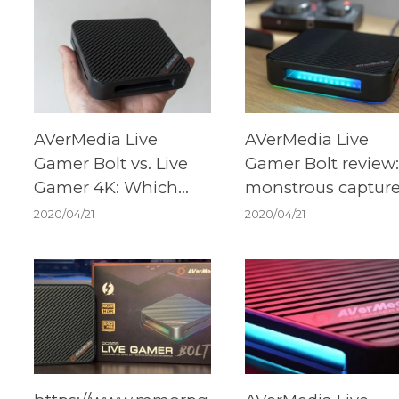
AVerMedia Live
AVerMedia Live
Gamer Bolt vs. Live
Gamer Bolt review:
Gamer 4K: Which
monstrous captur
should you buy?
card that's ready f
2020/04/21
2020/04/21
Xbox Series X