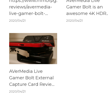
https://www.mmorpg.com/hardware-
AVerMedia Live
reviews/avermedia-
Gamer Bolt is an
live-gamer-bolt-
awesome 4K HDR
review-2000117865
external capture c
2020/04/21
2020/04/21
AVerMedia Live
Gamer Bolt External
Capture Card Review
– Lightning Always
2020/04/21
Comes Before