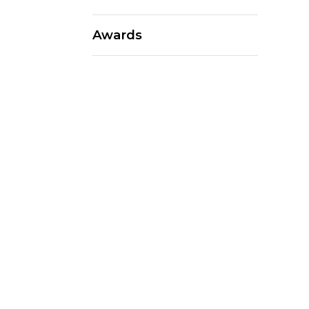
Awards