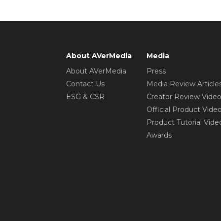
About AVerMedia
Media
About AVerMedia
Press
Contact Us
Media Review Article
ESG & CSR
Creator Review Vide
Official Product Vide
Product Tutorial Vide
Awards