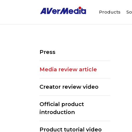
Products
So
Press
Media review article
Creator review video
Official product
introduction
Product tutorial video