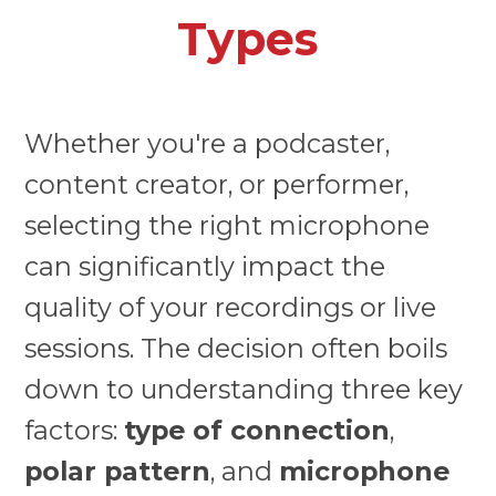
Types
Whether you're a podcaster,
content creator, or performer,
selecting the right microphone
can significantly impact the
quality of your recordings or live
sessions. The decision often boils
down to understanding three key
factors:
type of connection
,
polar pattern
, and
microphone