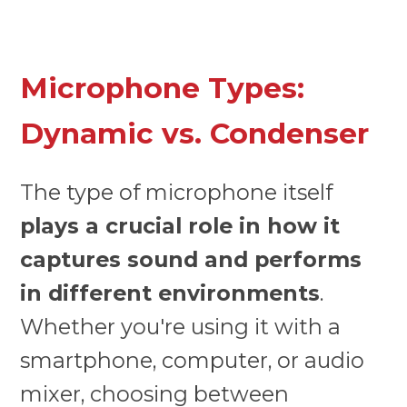
Microphone Types:
Dynamic vs. Condenser
The type of microphone itself
plays a crucial role in how it
captures sound and performs
in different environments
.
Whether you're using it with a
smartphone, computer, or audio
mixer, choosing between