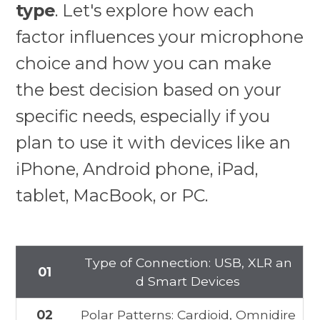
type
. Let's explore how each
factor influences your microphone
choice and how you can make
the best decision based on your
specific needs, especially if you
plan to use it with devices like an
iPhone, Android phone, iPad,
tablet, MacBook, or PC.
Type of Connection: USB, XLR an
01
d Smart Devices
02
Polar Patterns: Cardioid, Omnidire