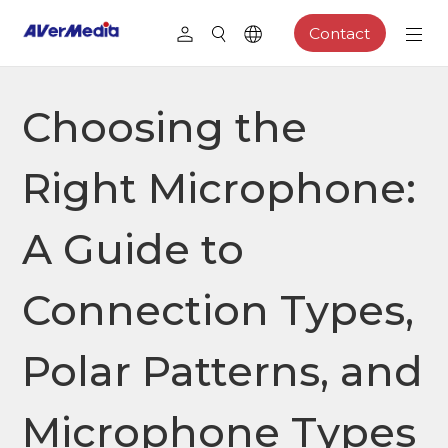
Contact
Choosing the
Right Microphone:
A Guide to
Connection Types,
Polar Patterns, and
Microphone Types