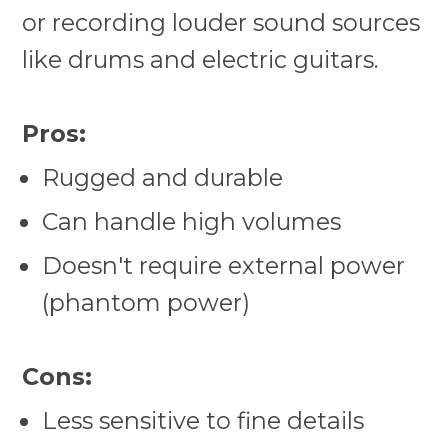
or recording louder sound sources
like drums and electric guitars.
Pros:
Rugged and durable
Can handle high volumes
Doesn't require external power
(phantom power)
Cons:
Less sensitive to fine details