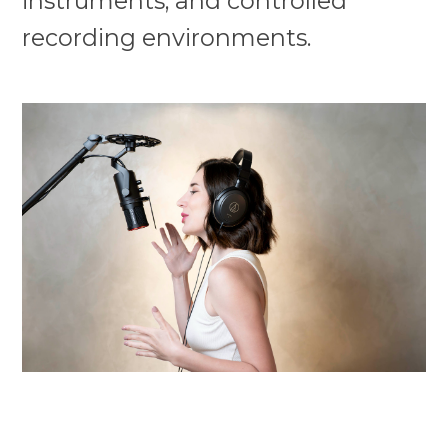
instruments, and controlled
recording environments.