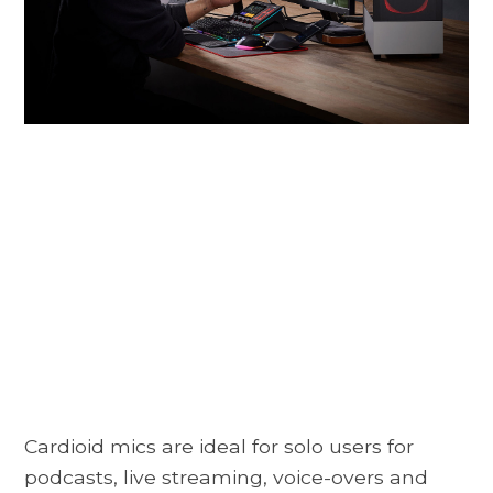
Cardioid mics are ideal for solo users for
podcasts, live streaming, voice-overs and