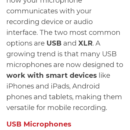
how your microphone
communicates with your
recording device or audio
interface. The two most common
options are
USB
and
XLR
. A
growing trend is that many USB
microphones are now designed to
work with smart devices
like
iPhones and iPads, Android
phones and tablets, making them
versatile for mobile recording.
USB Microphones