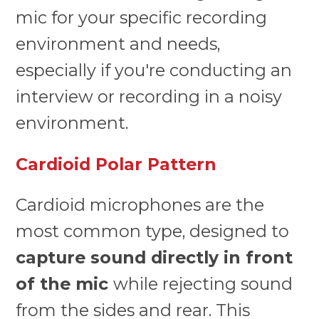
mic for your specific recording
environment and needs,
especially if you're conducting an
interview or recording in a noisy
environment.
Cardioid Polar Pattern
Cardioid microphones are the
most common type, designed to
capture sound directly in front
of the mic
while rejecting sound
from the sides and rear. This