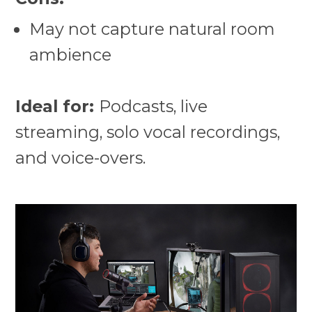
May not capture natural room
ambience
Ideal for:
Podcasts, live
streaming, solo vocal recordings,
and voice-overs.