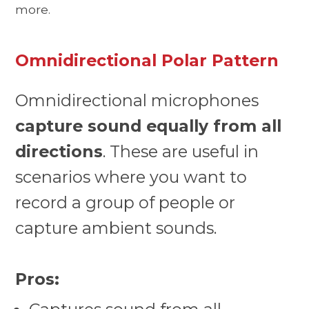
more.
Omnidirectional Polar Pattern
Omnidirectional microphones
capture sound equally from all
directions
. These are useful in
scenarios where you want to
record a group of people or
capture ambient sounds.
Pros: