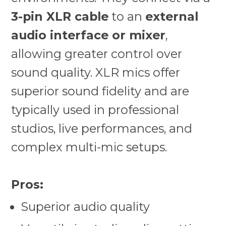
3-pin XLR cable
to an
external
audio interface or mixer
,
allowing greater control over
sound quality. XLR mics offer
superior sound fidelity and are
typically used in professional
studios, live performances, and
complex multi-mic setups.
Pros:
Superior audio quality