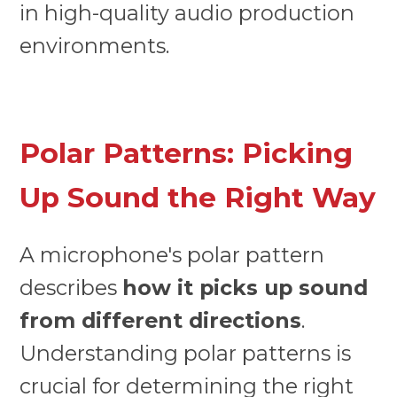
in high-quality audio production
environments.
Polar Patterns: Picking
Up Sound the Right Way
A microphone's polar pattern
describes
how it picks up sound
from different directions
.
Understanding polar patterns is
crucial for determining the right