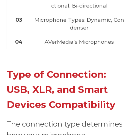
ctional, Bi-directional
03
Microphone Types: Dynamic, Con
denser
04
AVerMedia’s Microphones
Type of Connection:
USB, XLR, and Smart
Devices Compatibility
The connection type determines