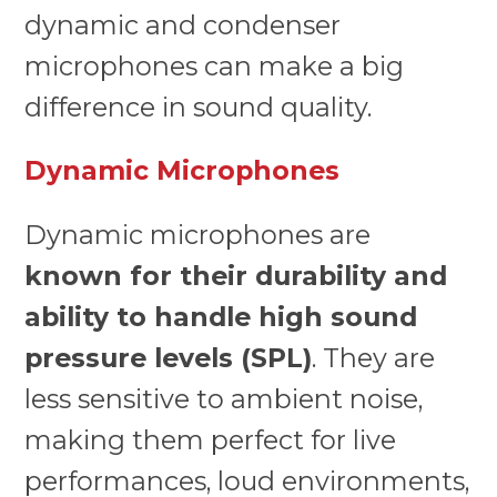
dynamic and condenser
microphones can make a big
difference in sound quality.
Dynamic Microphones
Dynamic microphones are
known for their durability and
ability to handle high sound
pressure levels (SPL)
. They are
less sensitive to ambient noise,
making them perfect for live
performances, loud environments,