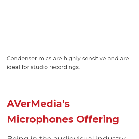
Condenser mics are highly sensitive and are
ideal for studio recordings.
AVerMedia's
Microphones Offering
Being in the audiovisual industry