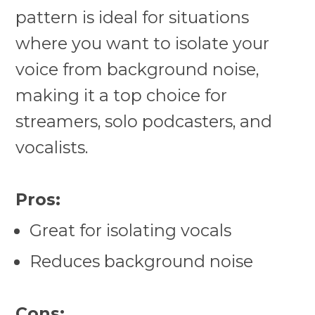
pattern is ideal for situations
where you want to isolate your
voice from background noise,
making it a top choice for
streamers, solo podcasters, and
vocalists.
Pros:
Great for isolating vocals
Reduces background noise
Cons: