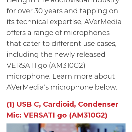
for over 30 years and tapping on
its technical expertise, AVerMedia
offers a range of microphones
that cater to different use cases,
including the newly released
VERSATI go (AM310G2)
microphone. Learn more about
AVerMedia's microphone below.
(1) USB C, Cardioid, Condenser
Mic: VERSATI go (AM310G2)