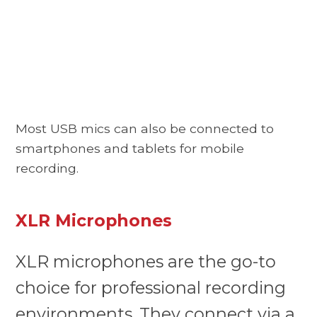
Most USB mics can also be connected to
smartphones and tablets for mobile
recording.
XLR Microphones
XLR microphones are the go-to
choice for professional recording
environments. They connect via a