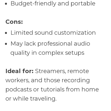
Budget-friendly and portable
Cons:
Limited sound customization
May lack professional audio
quality in complex setups
Ideal for:
Streamers, remote
workers, and those recording
podcasts or tutorials from home
or while traveling.