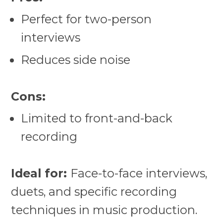
Perfect for two-person
interviews
Reduces side noise
Cons:
Limited to front-and-back
recording
Ideal for:
Face-to-face interviews,
duets, and specific recording
techniques in music production.