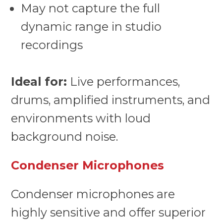
May not capture the full
dynamic range in studio
recordings
Ideal for:
Live performances,
drums, amplified instruments, and
environments with loud
background noise.
Condenser Microphones
Condenser microphones are
highly sensitive and offer superior