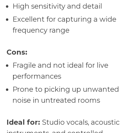
High sensitivity and detail
Excellent for capturing a wide
frequency range
Cons:
Fragile and not ideal for live
performances
Prone to picking up unwanted
noise in untreated rooms
Ideal for:
Studio vocals, acoustic