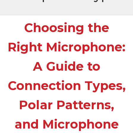
Choosing the
Right Microphone:
A Guide to
Connection Types,
Polar Patterns,
and Microphone