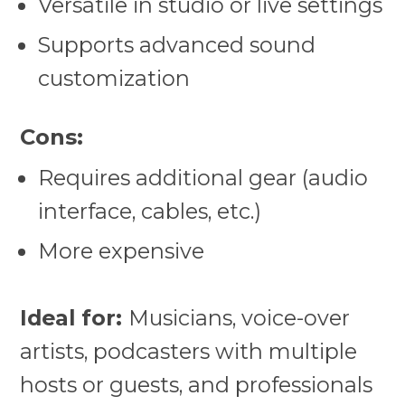
Versatile in studio or live settings
Supports advanced sound
customization
Cons:
Requires additional gear (audio
interface, cables, etc.)
More expensive
Ideal for:
Musicians, voice-over
artists, podcasters with multiple
hosts or guests, and professionals