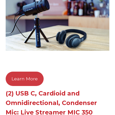
Learn More
(2) USB C, Cardioid and
Omnidirectional, Condenser
Mic: Live Streamer MIC 350