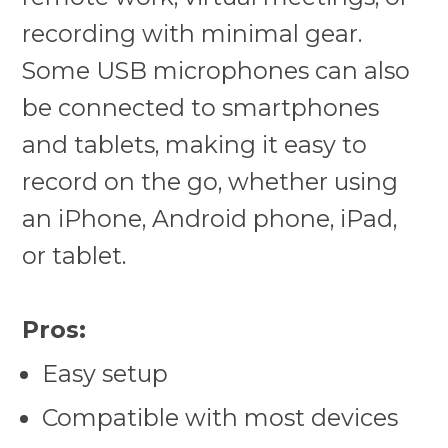
recording with minimal gear.
Some USB microphones can also
be connected to smartphones
and tablets, making it easy to
record on the go, whether using
an iPhone, Android phone, iPad,
or tablet.
Pros:
Easy setup
Compatible with most devices