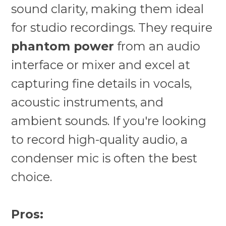
sound clarity, making them ideal
for studio recordings. They require
phantom power
from an audio
interface or mixer and excel at
capturing fine details in vocals,
acoustic instruments, and
ambient sounds. If you're looking
to record high-quality audio, a
condenser mic is often the best
choice.
Pros: