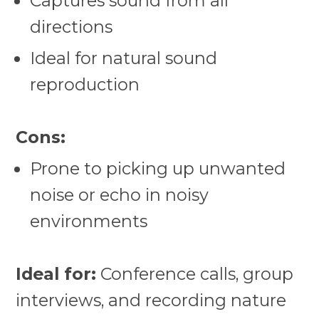
Captures sound from all
directions
Ideal for natural sound
reproduction
Cons:
Prone to picking up unwanted
noise or echo in noisy
environments
Ideal for:
Conference calls, group
interviews, and recording nature