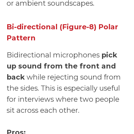
or ambient soundscapes.
Bi-directional (Figure-8) Polar
Pattern
Bidirectional microphones
pick
up sound from the front and
back
while rejecting sound from
the sides. This is especially useful
for interviews where two people
sit across each other.
Pros: