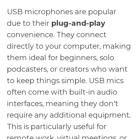
USB microphones are popular
due to their
plug-and-play
convenience. They connect
directly to your computer, making
them ideal for beginners, solo
podcasters, or creators who want
to keep things simple. USB mics
often come with built-in audio
interfaces, meaning they don't
require any additional equipment.
This is particularly useful for
remote work, virtual meetings, or