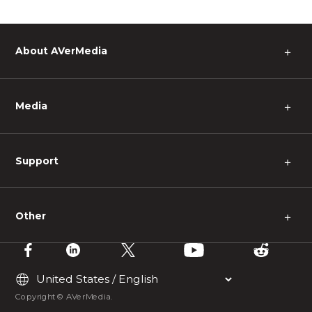
About AVerMedia
＋
Media
＋
Support
＋
Other
＋
Copyright © AVerMedia.