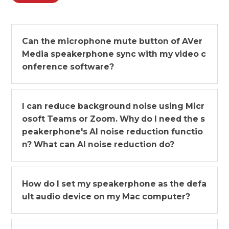
Can the microphone mute button of AVer
Media speakerphone sync with my video c
onference software?
I can reduce background noise using Micr
osoft Teams or Zoom. Why do I need the s
peakerphone's AI noise reduction functio
n? What can AI noise reduction do?
How do I set my speakerphone as the defa
ult audio device on my Mac computer?