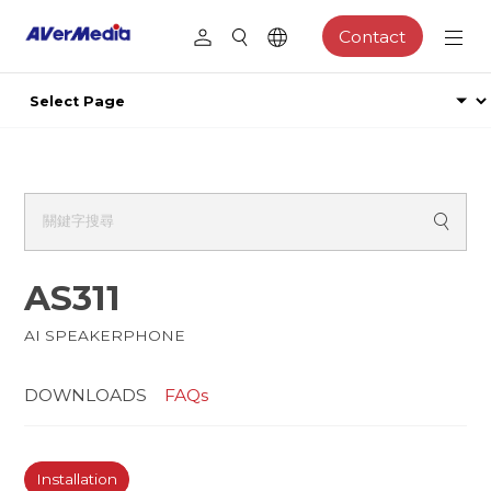
Contact
AS311
AI SPEAKERPHONE
DOWNLOADS
FAQs
Installation