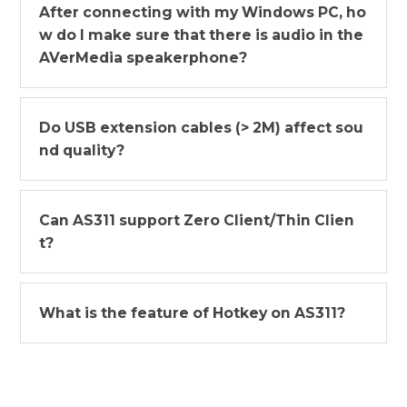
After connecting with my Windows PC, ho
w do I make sure that there is audio in the
AVerMedia speakerphone?
Do USB extension cables (> 2M) affect sou
nd quality?
Can AS311 support Zero Client/Thin Clien
t?
What is the feature of Hotkey on AS311?