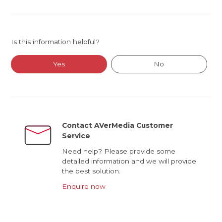
Is this information helpful?
Yes
No
Contact AVerMedia Customer
Service
Need help? Please provide some
detailed information and we will provide
the best solution.
Enquire now