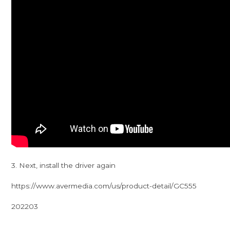
3. Next, install the driver again
https://www.avermedia.com/us/product-detail/GC555
202203