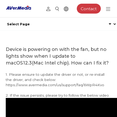
Contact
Device is powering on with the fan, but no
lights show when I update to
macOS12.3(Mac Intel chip). How can I fix it?
1. Please ensure to update the driver or not, or re-install
the driver, and check below:
https://www.avermedia.com/us/support/faq/6WpR4Kvo
2. If the issue persists, please try to follow the below video