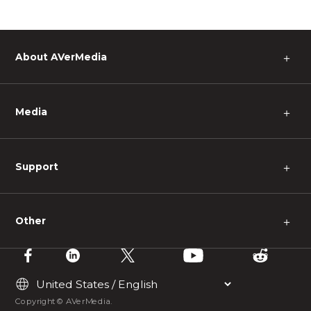
About AVerMedia
＋
Media
＋
Support
＋
Other
＋
Copyright © AVerMedia.