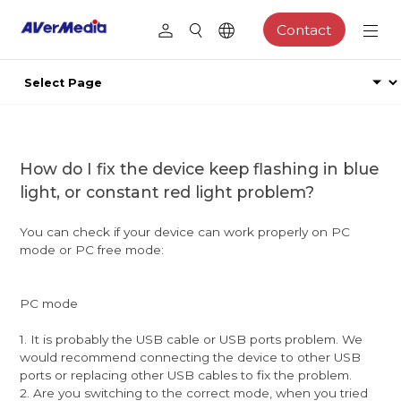
Contact
How do I fix the device keep flashing in blue
light, or constant red light problem?
You can check if your device can work properly on PC
mode or PC free mode:
PC mode
1. It is probably the USB cable or USB ports problem. We
would recommend connecting the device to other USB
ports or replacing other USB cables to fix the problem.
2. Are you switching to the correct mode, when you tried