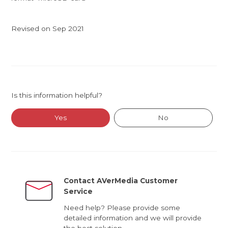
Revised on Sep 2021
Is this information helpful?
Yes
No
Contact AVerMedia Customer
Service
Need help? Please provide some
detailed information and we will provide
the best solution.