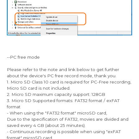
--PC free mode
Please refer to the note and link below to get further
about the device's PC free record mode, thank you.
1. Micro SD Class 10 card is required for PC-Free recording,
Micro SD card is not included.
2. Micro SD maximum capacity support: 128GB
3. Micro SD Supported formats: FAT32 format / exFAT
format
- When using the "FAT32 format" microSD card,
Due to the specification of FAT32, movies are divided and
saved every 4 GB (about 25 minutes).
- Continuous recording is possible when using "exFAT
format" microSD card