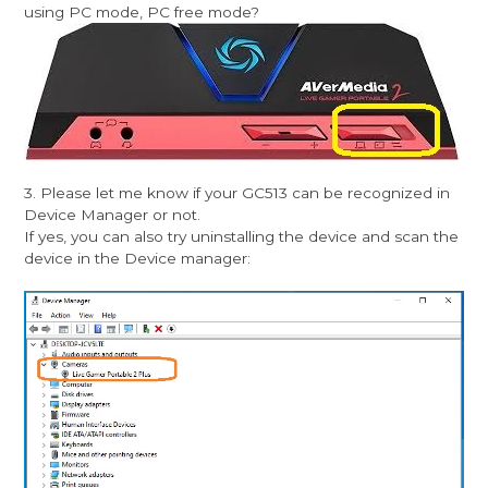
using PC mode, PC free mode?
3. Please let me know if your GC513 can be recognized in
Device Manager or not.
If yes, you can also try uninstalling the device and scan the
device in the Device manager: