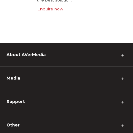
Enquire now
About AVerMedia
＋
Media
＋
Support
＋
Other
＋