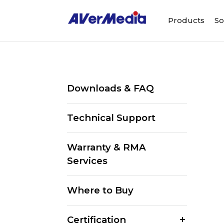
Products
So
Downloads & FAQ
Technical Support
Warranty & RMA
Services
Where to Buy
Certification