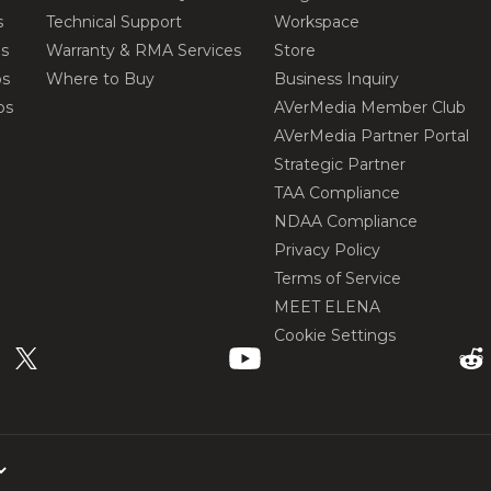
s
Technical Support
Workspace
os
Warranty & RMA Services
Store
os
Where to Buy
Business Inquiry
os
AVerMedia Member Club
AVerMedia Partner Portal
Strategic Partner
TAA Compliance
NDAA Compliance
Privacy Policy
Terms of Service
MEET ELENA
Cookie Settings