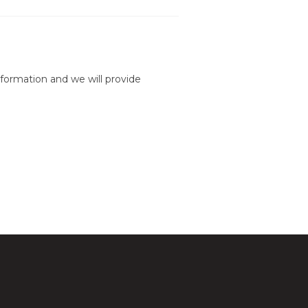
formation and we will provide