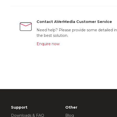
Contact AVerMedia Customer Service
Need help? Please provide some detailed in
the best solution.
Enquire now
Support
Other
Downloads & FAQ
Blog