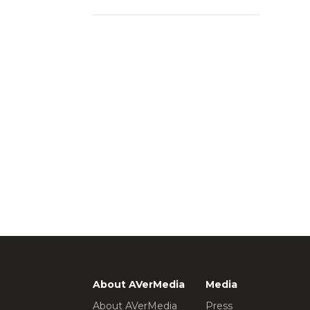
About AVerMedia
Media
About AVerMedia
Press