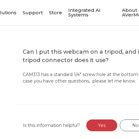
Integrated AI
About
lutions
Support
Store
Systems
AVerM
Can I put this webcam on a tripod, and i
tripod connector does it use?
CAM313 has a standard 1/4" screw hole at the bottom f
case you have other questions, please let me know.
Is this information helpful?
Yes
No