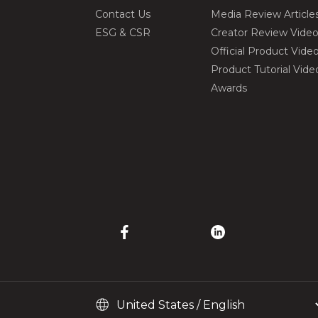
Contact Us
Media Review Article
ESG & CSR
Creator Review Vide
Official Product Vide
Product Tutorial Vide
Awards