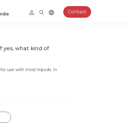
Contact
edia
f yes, what kind of
or use with most tripods. In