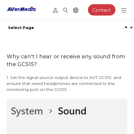
Contact
Why can't I hear or receive any sound from
the GC515?
1. Set the signal source output device to AVT GC515, and
ensure that wired headphones are connected to the
monitoring port on the GC515.