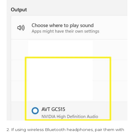
2. If using wireless Bluetooth headphones, pair them with