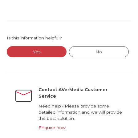
Is this information helpful?
Yes
No
Contact AVerMedia Customer
Service
Need help? Please provide some
detailed information and we will provide
the best solution.
Enquire now