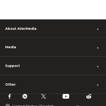
About AVerMedia
＋
Media
＋
Support
＋
Other
＋