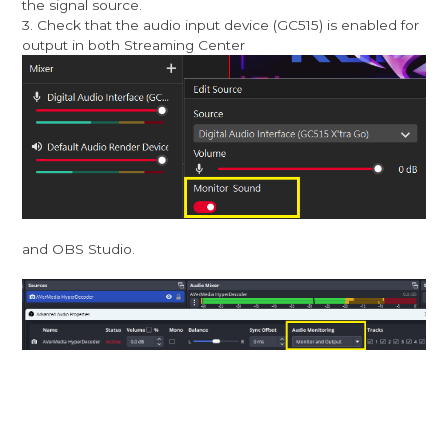
the signal source.
3. Check that the audio input device (GC515) is enabled for
output in both Streaming Center
and OBS Studio.